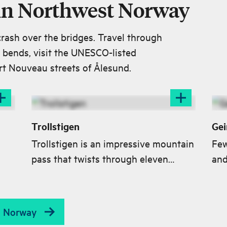
 in Northwest Norway
crash over the bridges. Travel through
n bends, visit the UNESCO-listed
rt Nouveau streets of Ålesund.
Trollstigen
Gei
Trollstigen is an impressive mountain
Few
pass that twists through eleven
and
t
hairpin bends up the steep mountain
Gei
sea
sides in Romsdalen valley. The
pre
Trollstigen road connects Åndalsnes
List
st Norway
with the village of Valldal in