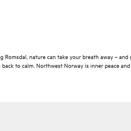
g Romsdal, nature can take your breath away – and 
 back to calm. Northwest Norway is inner peace and