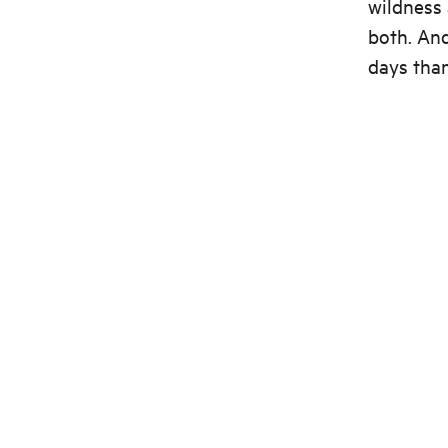
wildness 
both. And
days than