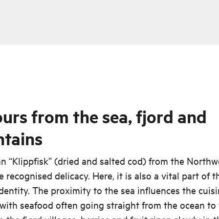
Sunnmøre.
urs from the sea, fjord and
tains
 “Klippfisk” (dried and salted cod) from the Northwe
 recognised delicacy. Here, it is also a vital part of t
identity. The proximity to the sea influences the cuis
 with seafood often going straight from the ocean to