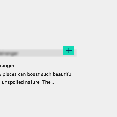
ranger
 places can boast such beautiful
 unspoiled nature. The
rangerfjord is inscribed on the
stigious UNESCO World Heritage
.