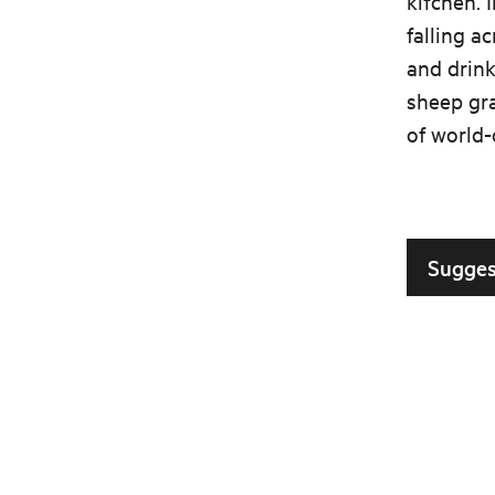
kitchen. I
falling a
and drink
sheep gra
of world-
Sugges