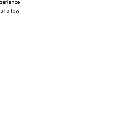
xperience
st a few