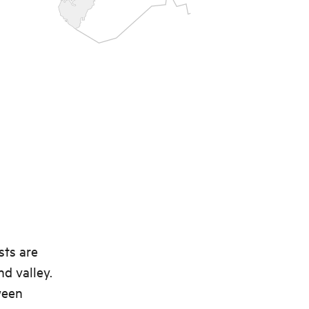
sts are
nd valley.
ween