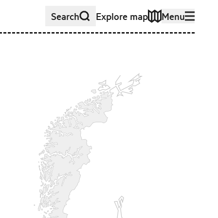
Search
Explore map
Menu