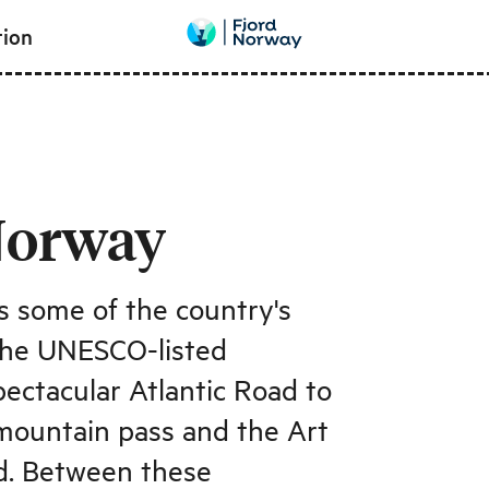
tion
Norway
 some of the country's
 the UNESCO-listed
ectacular Atlantic Road to
 mountain pass and the Art
d. Between these