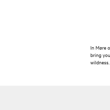
In Møre o
bring you
wildness.