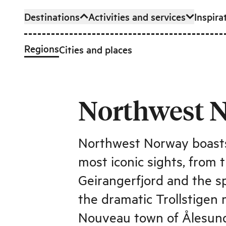
Destinations
Activities and services
Inspira
Skip to main content
Regions
Cities and places
Northwest 
Northwest Norway boasts
most iconic sights, from
Geirangerfjord and the sp
the dramatic Trollstigen
Nouveau town of Ålesun