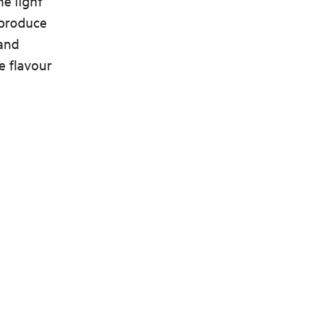
he light
t produce
 and
e flavour