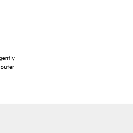
gently
 outer