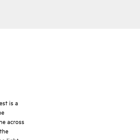
st is a
he
ine across
 the