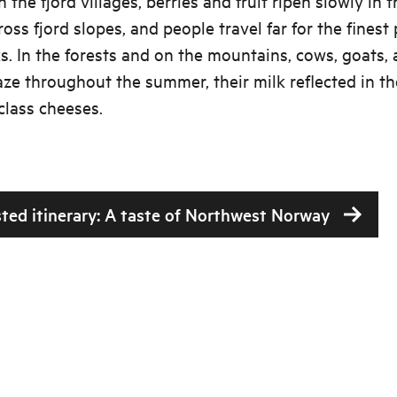
n the fjord villages, berries and fruit ripen slowly in t
cross fjord slopes, and people travel far for the fines
s. In the forests and on the mountains, cows, goats,
ze throughout the summer, their milk reflected in th
class cheeses.
ted itinerary: A taste of Northwest Norway