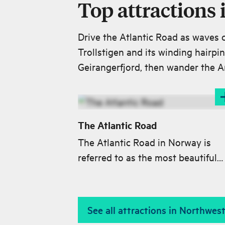
Top attractions
Drive the Atlantic Road as waves 
Trollstigen and its winding hairpi
Geirangerfjord, then wander the A
The Atlantic Road
The Atlantic Road in Norway is
referred to as the most beautiful
journey in the world. With its eigh
bridges, the road meanders like a 
worm from Kårvåg on Averøya to
See all attractions in Northwe
Vevang at the mainland.