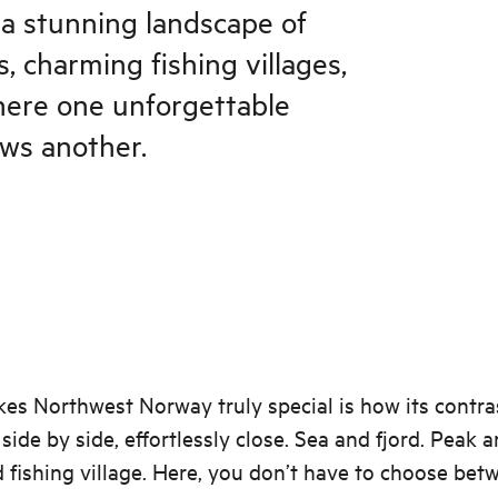
a stunning landscape of
, charming fishing villages,
where one unforgettable
ows another.
s Northwest Norway truly special is how its contra
side by side, effortlessly close. Sea and fjord. Peak a
fishing village. Here, you don’t have to choose bet