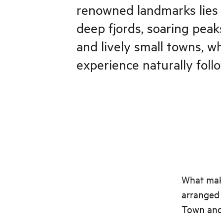
renowned landmarks lies 
deep fjords, soaring peaks
and lively small towns, 
experience naturally foll
What make
arranged 
Town and 