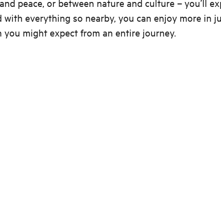
and peace, or between nature and culture – you’ll e
 with everything so nearby, you can enjoy more in ju
 you might expect from an entire journey.