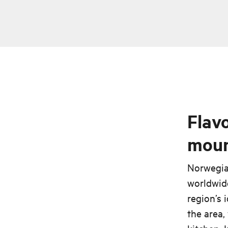
Flavo
moun
Norwegian
worldwide
region’s 
the area,