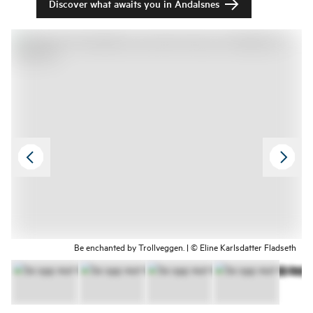
Discover what awaits you in Åndalsnes
Be enchanted by Trollveggen. | © Eline Karlsdatter Fladseth