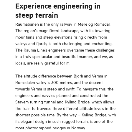
Experience engineering in
steep terrain
Raumabanen is the only railway in Møre og Romsdal.
The region’s magnificent landscape, with its towering
mountains and steep elevations rising directly from
valleys and fjords, is both challenging and enchanting.
The Rauma Line’s engineers overcame these challenges
in a truly spectacular and beautiful manner, and we, as
locals, are really grateful for it.
The altitude difference between
Bjorli
and Verma in
Romsdalen valley is 300 metres, and the descent
towards Verma is steep and swift. To navigate this, the
engineers and navvies planned and constructed the
Stavem turning tunnel and
Kylling Bridge
, which allows
the train to traverse three different altitude levels in the
shortest possible time. By the way ‒ Kylling Bridge, with
its elegant design in such rugged terrain, is one of the
most photographed bridges in Norway.