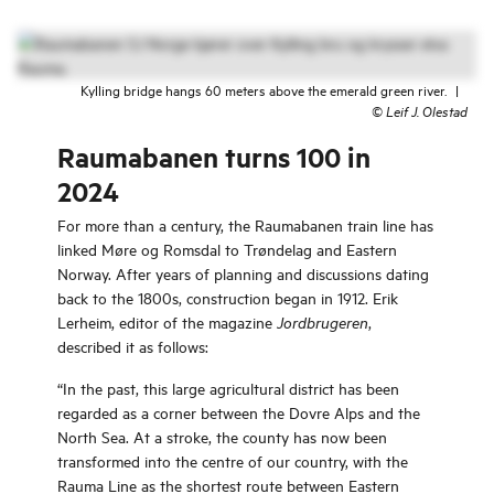
Kylling bridge hangs 60 meters above the emerald green river.
|
©
Leif J. Olestad
Raumabanen turns 100 in
2024
For more than a century, the Raumabanen train line has
linked Møre og Romsdal to Trøndelag and Eastern
Norway. After years of planning and discussions dating
back to the 1800s, construction began in 1912. Erik
Lerheim, editor of the magazine
,
Jordbrugeren
described it as follows:
“In the past, this large agricultural district has been
regarded as a corner between the Dovre Alps and the
North Sea. At a stroke, the county has now been
transformed into the centre of our country, with the
Rauma Line as the shortest route between Eastern