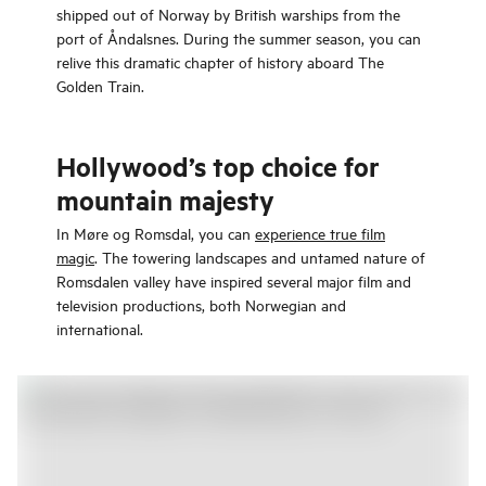
shipped out of Norway by British warships from the
port of Åndalsnes. During the summer season, you can
relive this dramatic chapter of history aboard The
Golden Train.
Hollywood’s top choice for
mountain majesty
In Møre og Romsdal, you can
experience true film
magic
. The towering landscapes and untamed nature of
Romsdalen valley have inspired several major film and
television productions, both Norwegian and
international.