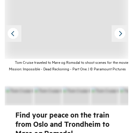
Tom Cruise traveled to Møre og Romsdal to shoot scenes for the movie
Mission: Impossible - Dead Reckoning - Part One. | © Paramount Pictures
Find your peace on the train
from Oslo and Trondheim to