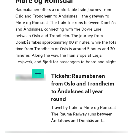
Møre og Romsdal
Raumabanen offers a comfortable train journey from
Oslo and Trondheim to Åndalsnes – the gateway to
Møre og Romsdal. The train line runs between Dombås
and Åndalsnes, connecting with the Dovre Line
between Oslo and Trondheim. The journey from
Dombås takes approximately 80 minutes, while the total
time from Trondheim or Oslo is around 5 hours and 30
minutes. Along the way, the train stops at Lesja,
Lesjaverk, and Bjorli for passengers to board and alight.
Tickets: Raumabanen
from Oslo and Trondheim
to Åndalsnes all year
round
Travel by train to Møre og Romsdal.
The Rauma Railway runs between
Åndalsnes and Dombås and
corresponds with the Dovre Railway