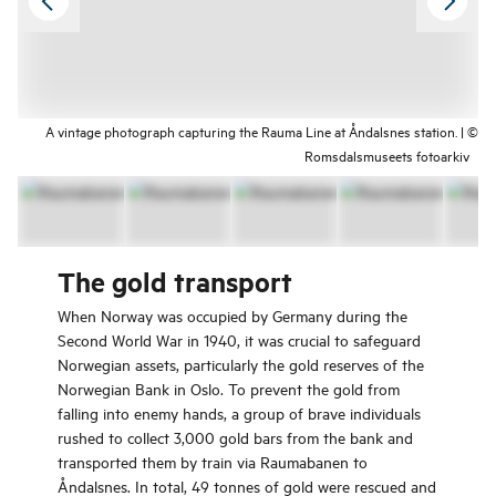
A vintage photograph capturing the Rauma Line at Åndalsnes station. | ©
Romsdalsmuseets fotoarkiv
The gold transport
When Norway was occupied by Germany during the
Second World War in 1940, it was crucial to safeguard
Norwegian assets, particularly the gold reserves of the
Norwegian Bank in Oslo. To prevent the gold from
falling into enemy hands, a group of brave individuals
rushed to collect 3,000 gold bars from the bank and
transported them by train via Raumabanen to
Åndalsnes. In total, 49 tonnes of gold were rescued and