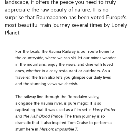
landscape, it offers the peace you need to truly
appreciate the raw beauty of nature. It is no
surprise that Raumabanen has been voted Europe's
most beautiful train journey several times by Lonely
Planet.
For the locals, the Rauma Railway is our route home to
the countryside, where we can ski, let our minds wander
in the mountains, enjoy the views, and dine with loved
ones, whether in a cosy restaurant or outdoors. As a
traveller, the train also lets you glimpse our daily lives
and the stunning views we cherish.
The railway line through the Romsdalen valley,
alongside the Rauma river, is pure magic! It is so
captivating that it was used as a film set in
Harry Potter
. The train journey is so
and the Half-Blood Prince
dramatic that it also inspired Tom Cruise to perform a
stunt here in
.
Mission: Impossible 7