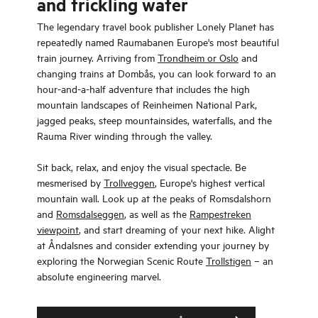
and trickling water
The legendary travel book publisher Lonely Planet has
repeatedly named Raumabanen Europe's most beautiful
train journey. Arriving from
Trondheim or Oslo
and
changing trains at Dombås, you can look forward to an
hour-and-a-half adventure that includes the high
mountain landscapes of Reinheimen National Park,
jagged peaks, steep mountainsides, waterfalls, and the
Rauma River winding through the valley.
Sit back, relax, and enjoy the visual spectacle. Be
mesmerised by
Trollveggen
, Europe's highest vertical
mountain wall. Look up at the peaks of Romsdalshorn
and
Romsdalseggen
, as well as the
Rampestreken
viewpoint
, and start dreaming of your next hike. Alight
at Åndalsnes and consider extending your journey by
exploring the Norwegian Scenic Route
Trollstigen
– an
absolute engineering marvel.