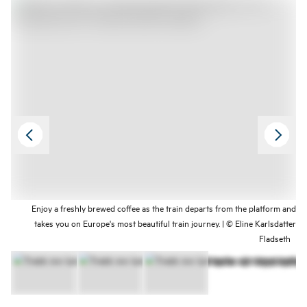
between Oslo and Trondheim.
Enjoy a freshly brewed coffee as the train departs from the platform and
takes you on Europe's most beautiful train journey. | © Eline Karlsdatter
Fladseth