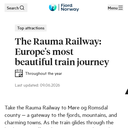
Search
Menu
Skip to main content
Top attractions
The Rauma Railway:
Europe's most
beautiful train journey
Throughout the year
Last updated
:
09.06.2026
©
Leif Olestad
Take the Rauma Railway to Møre og Romsdal
county ‒ a gateway to the fjords, mountains, and
charming towns. As the train glides through the