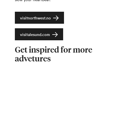
visitnorthwest.no
visitalesund.com
Get inspired for more
advetures