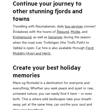
Continue your journey to
other stunning fjords and
towns
Travelling with Raumabanen, daily
bus services
connect
Åndalsnes with the towns of
Ålesund
,
Molde
, and
Kristiansund
, as well as
Geiranger
during the season
when the road over Trollstigen (the Troll’s Path) to
Valldal is open. Car hire is also available through
Fjord
Mobility (Avis) and Hertz
.
Create your best holiday
memories
Møre og Romsdal is a destination for everyone and
everything. Whether you seek peace and quiet or raw,
untamed nature, you can easily find it here – or even
both. This is where wild landscapes take your breath
away, yet at the same time, can soothe your soul and
slow your heartbeat.