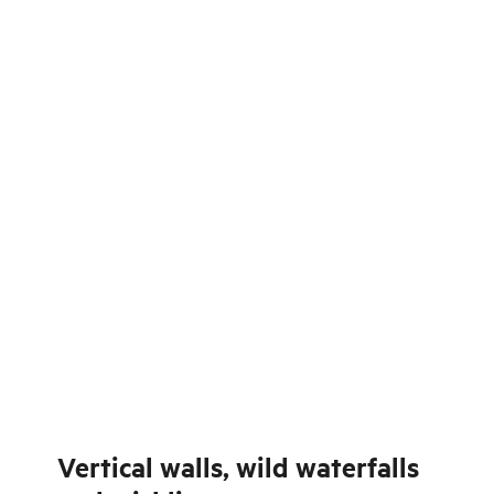
Vertical walls, wild waterfalls