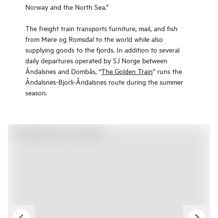
Norway and the North Sea.”
The freight train transports furniture, mail, and fish
from Møre og Romsdal to the world while also
supplying goods to the fjords. In addition to several
daily departures operated by SJ Norge between
Åndalsnes and Dombås, “
The Golden Train
” runs the
Åndalsnes-Bjorli-Åndalsnes route during the summer
season.