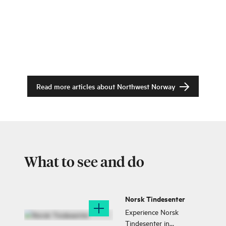
Read more articles about
Northwest Norway
What to see and do
Norsk Tindesenter
Experience Norsk
Tindesenter in