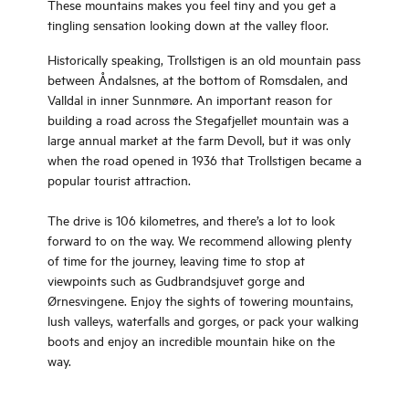
These mountains makes you feel tiny and you get a
tingling sensation looking down at the valley floor.
Historically speaking, Trollstigen is an old mountain pass
between Åndalsnes, at the bottom of Romsdalen, and
Valldal in inner Sunnmøre. An important reason for
building a road across the Stegafjellet mountain was a
large annual market at the farm Devoll, but it was only
when the road opened in 1936 that Trollstigen became a
popular tourist attraction.
The drive is 106 kilometres, and there’s a lot to look
forward to on the way. We recommend allowing plenty
of time for the journey, leaving time to stop at
viewpoints such as Gudbrandsjuvet gorge and
Ørnesvingene. Enjoy the sights of towering mountains,
lush valleys, waterfalls and gorges, or pack your walking
boots and enjoy an incredible mountain hike on the
way.