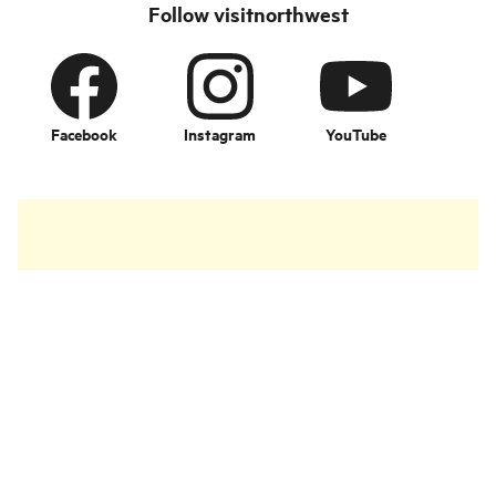
Follow visitnorthwest
Facebook
Instagram
YouTube