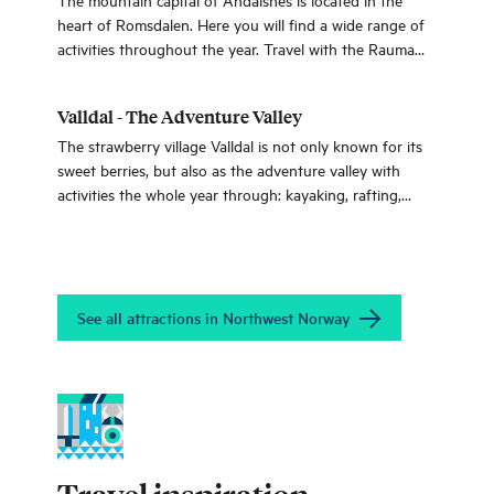
heart of Romsdalen. Here you will find a wide range of
activities throughout the year. Travel with the Rauma
line when you go on a summit hike or experience the
famous attractions Trollstigen, Romsdalseggen and the
Valldal - The Adventure Valley
viewpoint Rampestreken.
The strawberry village Valldal is not only known for its
sweet berries, but also as the adventure valley with
activities the whole year through: kayaking, rafting,
snowshoe trips and bicycling. All of which you can do
between Geiranger and the Trollstigen road.
See all attractions in Northwest Norway