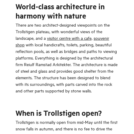
World-class architecture in
harmony with nature
There are two architect-designed viewpoints on the
Trollstigen plateau, with wonderful views of the
landscape, and a
visitor centre with a cafe,
souvenir
shop
with local handicrafts, toilets, parking, beautiful
reflection pools, as well as bridges and paths to viewing
platforms. Everything is designed by the architectural
firm Reiulf Ramstad Arkitekter. The architecture is made
of steel and glass and provides good shelter from the
elements. The structure has been designed to blend
with its surroundings, with parts carved into the rock
and other parts supported by stone walls.
When is Trollstigen open?
Trollstigen is normally open from mid-May until the first
snow falls in autumn, and there is no fee to drive the