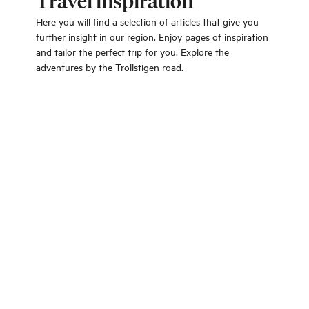
Travel inspiration
Here you will find a selection of articles that give you
further insight in our region. Enjoy pages of inspiration
and tailor the perfect trip for you. Explore the
adventures by the Trollstigen road.