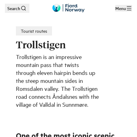
Search
Menu
Skip to main content
Tourist routes
Trollstigen
Trollstigen is an impressive
mountain pass that twists
through eleven hairpin bends up
the steep mountain sides in
Romsdalen valley. The Trollstigen
road connects Åndalsnes with the
village of Valldal in Sunnmøre.
One of the most iconic scenic