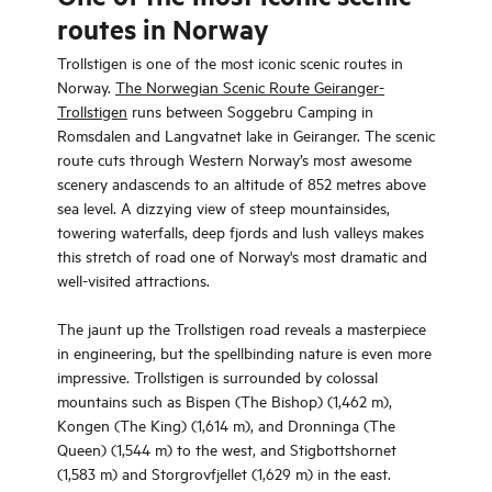
routes in Norway
Trollstigen is one of the most iconic scenic routes in
Norway.
The Norwegian Scenic Route Geiranger-
Trollstigen
runs between Soggebru Camping in
Romsdalen and Langvatnet lake in Geiranger. The scenic
route cuts through Western Norway’s most awesome
scenery andascends to an altitude of 852 metres above
sea level. A dizzying view of steep mountainsides,
towering waterfalls, deep fjords and lush valleys makes
this stretch of road one of Norway's most dramatic and
well-visited attractions.
The jaunt up the Trollstigen road reveals a masterpiece
in engineering, but the spellbinding nature is even more
impressive. Trollstigen is surrounded by colossal
mountains such as Bispen (The Bishop) (1,462 m),
Kongen (The King) (1,614 m), and Dronninga (The
Queen) (1,544 m) to the west, and Stigbottshornet
(1,583 m) and Storgrovfjellet (1,629 m) in the east.