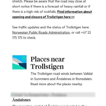
stretch. Please be aware that the road may close at
short notice if there is a forecast of heavy rainfall or if
Find information about
there is a high risk of rockfalls.
opening and closure of Trollstigen here >>
See traffic updates and the status of Trollstigen here:
Norwegian Public Roads Administration
, or call +47 22
175 175 to check.
Places near
Trollstigen
The Trollstigen road winds between Valldal
in Sunnmøre and Åndalsnes in Romsdalen.
Read more about the places nearby.
Åndalsnes
The mountain capital of Åndalsnes is located in the