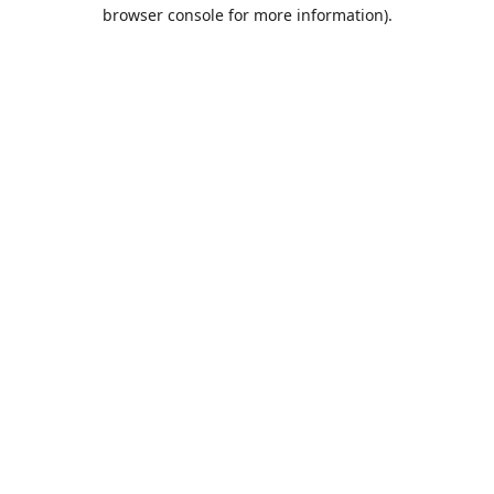
browser console for more information).