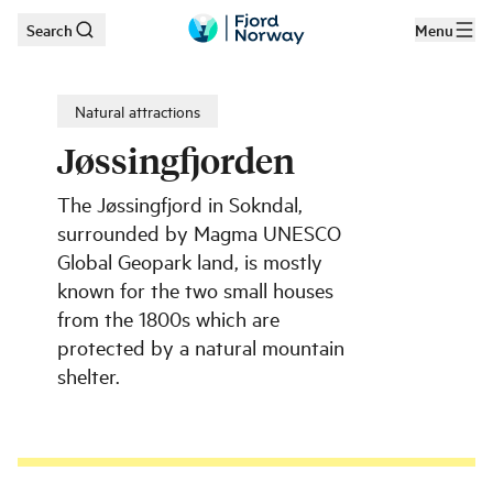
Search
Menu
Skip to main content
Natural attractions
Jøssingfjorden
The Jøssingfjord in Sokndal,
surrounded by Magma UNESCO
Global Geopark land, is mostly
known for the two small houses
from the 1800s which are
protected by a natural mountain
shelter.