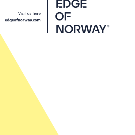
Visit us here
edgeofnorway.com