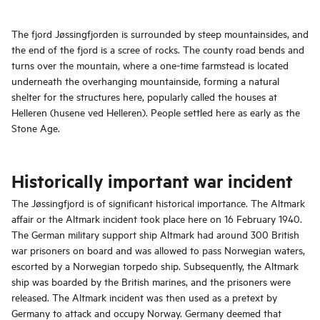
The fjord Jøssingfjorden is surrounded by steep mountainsides, and
the end of the fjord is a scree of rocks. The county road bends and
turns over the mountain, where a one-time farmstead is located
underneath the overhanging mountainside, forming a natural
shelter for the structures here, popularly called the houses at
Helleren (husene ved Helleren). People settled here as early as the
Stone Age.
Historically important war incident
The Jøssingfjord is of significant historical importance. The Altmark
affair or the Altmark incident took place here on 16 February 1940.
The German military support ship Altmark had around 300 British
war prisoners on board and was allowed to pass Norwegian waters,
escorted by a Norwegian torpedo ship. Subsequently, the Altmark
ship was boarded by the British marines, and the prisoners were
released. The Altmark incident was then used as a pretext by
Germany to attack and occupy Norway. Germany deemed that