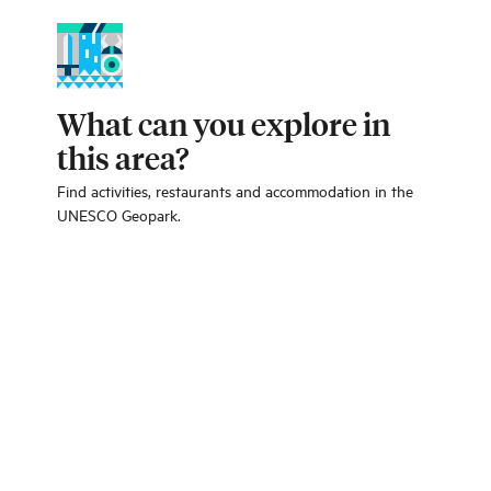
What can you explore in
this area?
Find activities, restaurants and accommodation in the
UNESCO Geopark.