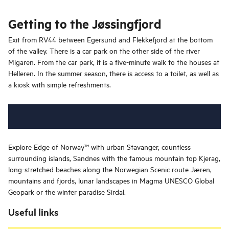
Getting to the Jøssingfjord
Exit from RV44 between Egersund and Flekkefjord at the bottom
of the valley. There is a car park on the other side of the river
Migaren. From the car park, it is a five-minute walk to the houses at
Helleren. In the summer season, there is access to a toilet, as well as
a kiosk with simple refreshments.
Explore Edge of Norway™ with urban Stavanger, countless
surrounding islands, Sandnes with the famous mountain top Kjerag,
long-stretched beaches along the Norwegian Scenic route Jæren,
mountains and fjords, lunar landscapes in Magma UNESCO Global
Geopark or the winter paradise Sirdal.
Useful links