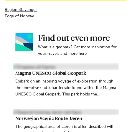
Region Stavanger
Edge of Norway
Find out even more
What is a geopark? Get more inspiration for
your travels and more here.
Magma UNESCO Global Geopark
Embark on an inspiring voyage of exploration through
the one-of-a-kind lunar terrain found within the Magma
UNESCO Global Geopark. This park holds the
prestigious UNESCO recognition, inviting you to join us
on an adventure like no other.
Norwegian Scenic Route Jæren
The geographical area of Jæren is often described with