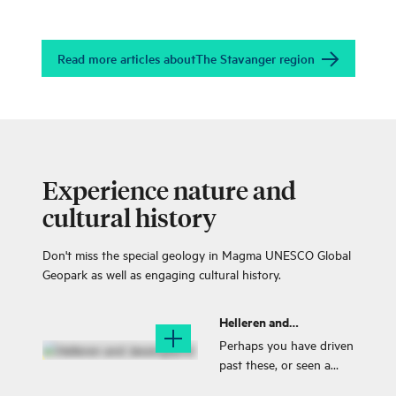
Read more articles about
The Stavanger region
Experience nature and
cultural history
Don't miss the special geology in Magma UNESCO Global
Geopark as well as engaging cultural history.
Helleren and
Jøssingfjord
Perhaps you have driven
past these, or seen a
picture of these two