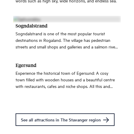
words such as high sky, wide horizons, and endless sea.
Sogndalstrand
Sogndalstrand is one of the most popular tourist
destinations in Rogaland. The village has pedestrian
streets and small shops and galleries and a salmon river
is floating through the village.
Egersund
Experience the historical town of Egersund: A cosy
town filled with wooden houses and a beautiful centre
with restaurants, cafes and niche shops. All this and
more only an hour from Stavanger.
See all attractions in The Stavanger region