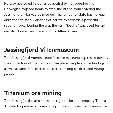
Norway neglected its duties as neutral by not ordering the
Norwegian torpedo boats to stop the British from entering the
Jøssingfjord. Norway pointed out that a neutral state has no legal
obligation to stop violations of neutrality towards a powerful
superior force. During the war, the term "jøssing" was used for anti
nazistic Norwegians; based on the Altmark case.
Jøssingfjord Vitenmuseum
The Jøssingfjord Vitenmuseum (science museum) aspires to portray
the connection of the nature of the place, people and technology,
as well as stimulate interest in science among children and young
people.
Titanium ore mining
The Jøssingfjord is also the shipping port for the company Titania
AS, which operates a mine and a purification plant for titanium ore.