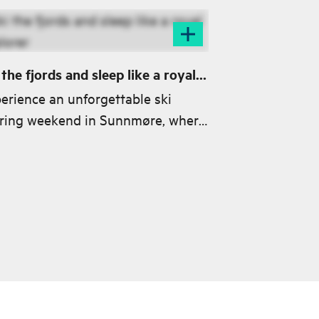
 the fjords and sleep like a royal
lorer
erience an unforgettable ski
ring weekend in Sunnmøre, where
nning landscapes meet world-
ss skiing from summits to fjords.