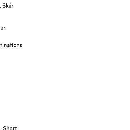
, Skår
ar.
stinations
. Short