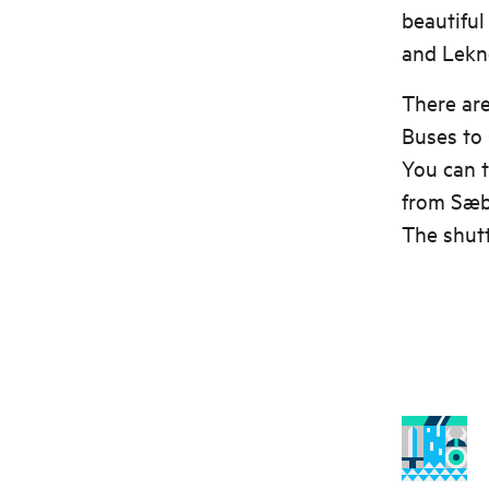
beautiful
and Lekn
There are
Buses to
You can t
from Sæb
The shutt