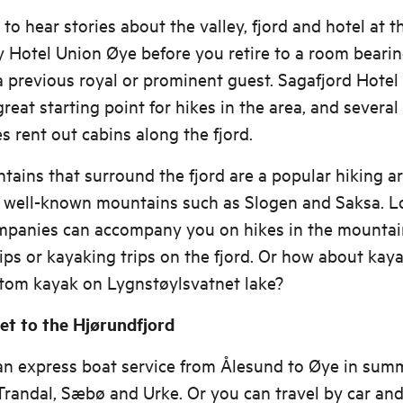
t to hear stories about the valley, fjord and hotel at t
 Hotel Union Øye before you retire to a room bearin
 previous royal or prominent guest. Sagafjord Hote
 great starting point for hikes in the area, and several
 rent out cabins along the fjord.
ains that surround the fjord are a popular hiking ar
g well-known mountains such as Slogen and Saksa. L
mpanies can accompany you on hikes in the mountai
rips or kayaking trips on the fjord. Or how about kaya
ttom kayak on Lygnstøylsvatnet lake?
et to the Hjørundfjord
an express boat service from Ålesund to Øye in sum
Trandal, Sæbø and Urke. Or you can travel by car an