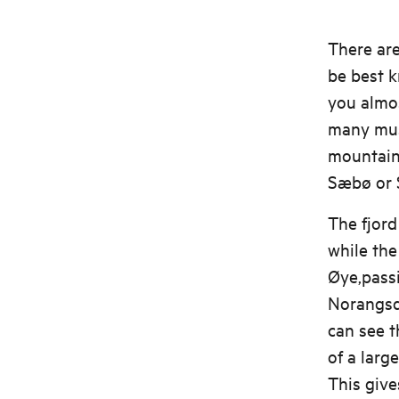
There ar
be best 
you almos
many musi
mountain 
Sæbø or S
The fjord
while the
Øye,passi
Norangsda
can see t
of a larg
This give