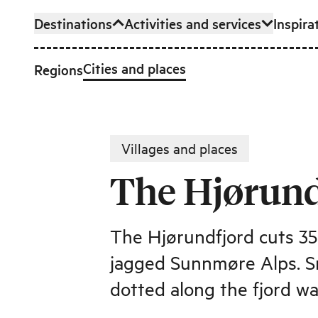
Destinations
Activities and services
Inspira
Skip to main content
Cities and places
Regions
Villages and places
The Hjørund
The Hjørundfjord cuts 3
jagged Sunnmøre Alps. Smal
dotted along the fjord w