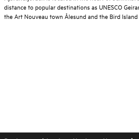
distance to popular destinations as UNESCO Geiran
the Art Nouveau town Ålesund and the Bird Island