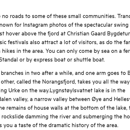
e no roads to some of these small communities. Tran
known for Instagram photos of the spectacular swing
t hover above the fjord at Christian Gaard Bygdetun.
c festivals also attract a lot of visitors, as do the fa
hikes in the area. You can only come by sea on a fe
tandal or by express boat or shuttle boat.
 branches in two after a while, and one arm goes to B
 other, called the Norangsfjord, takes you all the way
ng Urke on the way.Lygnstøylsvatnet lake is in the
len valley, a narrow valley between Øye and Hellesy
he remains of house walls at the bottom of the lake, 
e rockslide damming the river and submerging the ho
s you a taste of the dramatic history of the area.