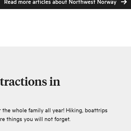
Read more articles about
Northwest Norway
tractions in
r the whole family all year! Hiking, boattrips
e things you will not forget.