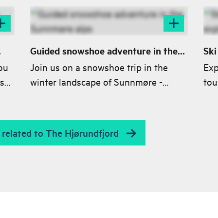
Guided snowshoe adventure in the
Ski
Sunnmøre alps
exp
ou
Join us on a snowshoe trip in the
Exp
s
winter landscape of Sunnmøre -
tou
ood
Experience fjord views, fairytale
stu
forests and untouched snow.
cla
es related to The Hjørundfjord