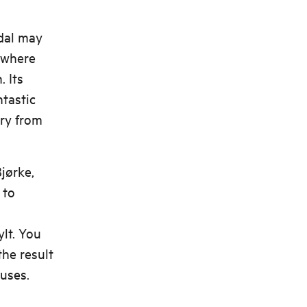
dal may
 where
 Its
ntastic
rry from
jørke,
 to
lt. You
the result
uses.