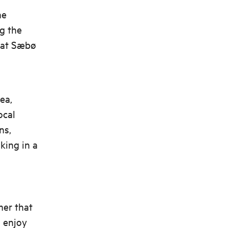
he
g the
l at Sæbø
ea,
ocal
ns,
king in a
mer that
d enjoy