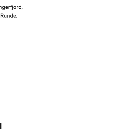
gerfjord,
 Runde.