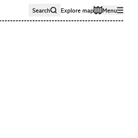
Search
Explore map
Menu