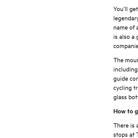
You’ll ge
legendary
name of a
is also a
companies
The mount
includin
guide co
cycling t
glass bo
How to g
There is 
stops at 