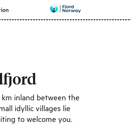
tion
fjord
5 km inland between the
l idyllic villages lie
aiting to welcome you.