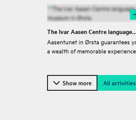
The Ivar Aasen Centre language
museum in Ørsta
Aasentunet in Ørsta guarantees y
a wealth of memorable experience
while you are here and plenty of f
for thought after your visit.
Show more
All activiti