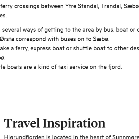
 ferry crossings between Ytre Standal, Trandal, Sæbø
es.
 several ways of getting to the area by bus, boat or c
 Ørsta correspond with buses on to Sæbø.
ake a ferry, express boat or shuttle boat to other de
ø.
le boats are a kind of taxi service on the fjord.
Travel Inspiration
Hjørundfjorden is located in the heart of Sunnmøre