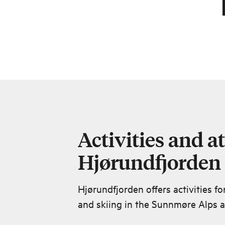
Activities and at
Hjørundfjorden
Hjørundfjorden offers activities fo
and skiing in the Sunnmøre Alps ar