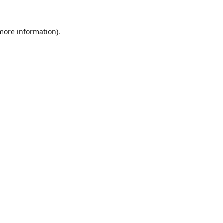
 more information).