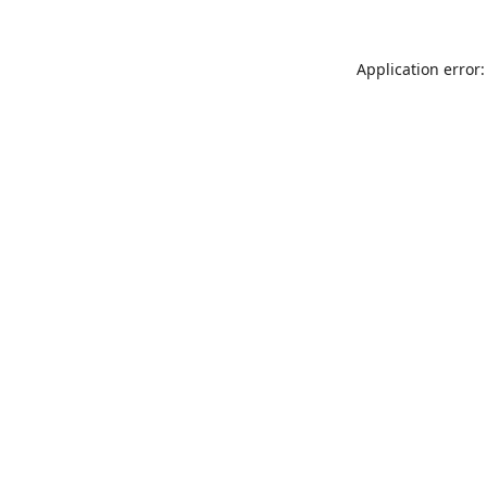
Application error: