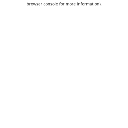
browser console for more information).