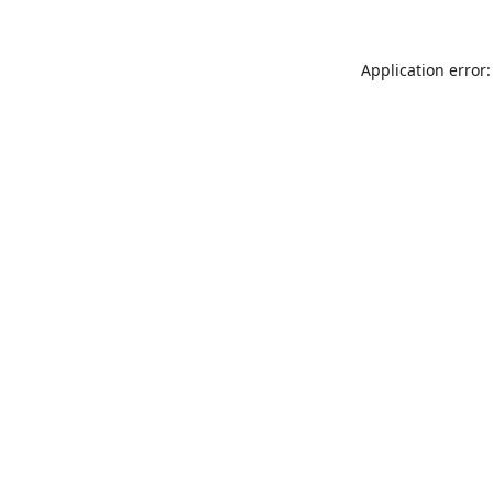
Application error: