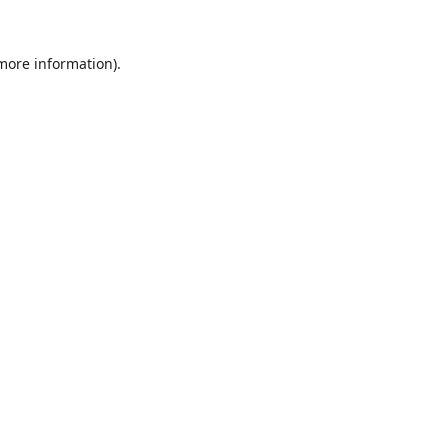
 more information).