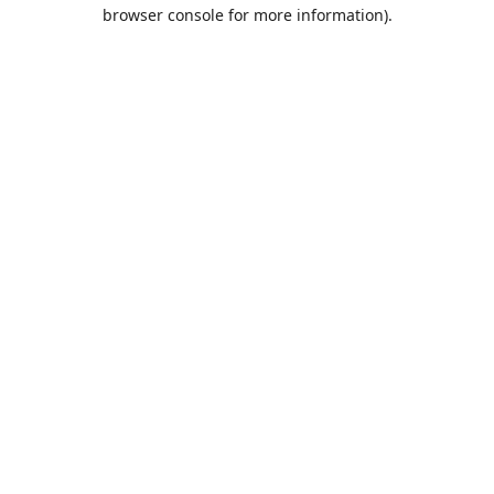
browser console for more information).