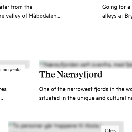
ater from the
Going for a
he valley of Måbødalen
alleys at B
back in tim
Merchants d
tain peaks
The Nærøyfjord
res
One of the narrowest fjords in the wo
situated in the unique and cultural n
ed
UNESCO World Heritage Site.
Cities