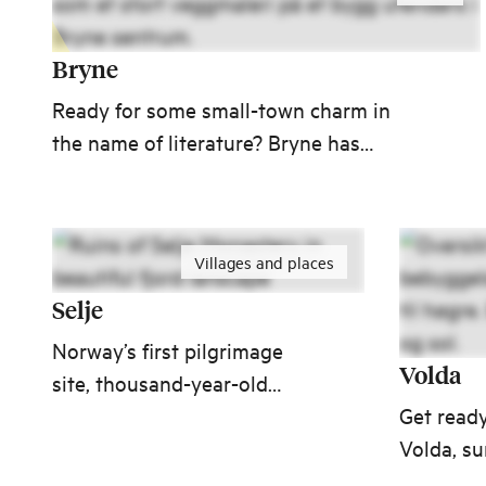
Bryne
Ready for some small-town charm in
the name of literature? Bryne has
fostered many authors, one of them
being Arne Garborg, whose works have
been translated into English. Or is
Villages and places
football more your cup of tea? Famous
football player Erling Braut Haaland is
Selje
also from Bryne.
Norway’s first pilgrimage
Volda
site, thousand-year-old
monastery ruins and one of
Get ready
Western Norway’s prettiest
Volda, s
beaches – all in Selje.
spectacu