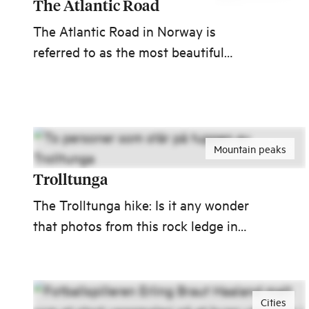
The Atlantic Road
The Atlantic Road in Norway is
referred to as the most beautiful
journey in the world. With its eight
bridges, the road meanders like a sea
worm from Kårvåg on Averøya to
Vevang at the mainland.
Mountain peaks
Trolltunga
The Trolltunga hike: Is it any wonder
that photos from this rock ledge in
Hardanger abound around the world?
Cities