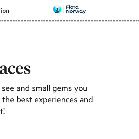
tion
laces
t see and small gems you
d the best experiences and
t!