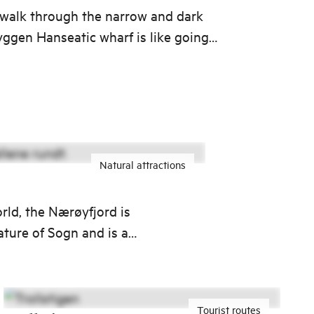
 walk through the narrow and dark
ryggen Hanseatic wharf is like going
e to when the German Guild of
ominated this part of Bergen.
Natural attractions
rld, the Nærøyfjord is
ature of Sogn and is a
Tourist routes