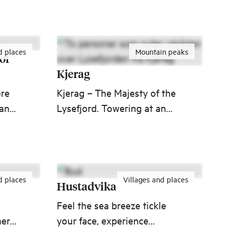
 you
attractions in Norway. This
unique stretch of road takes
you to the edge of
d places
Mountain peaks
Northwest, where solid
of
ground meets merciless sea.
Kjerag
øre
Kjerag – The Majesty of the
 and
Lysefjord. Towering at an
impressive 1,132 meters,
Kjerag is the highest peak
nd
along Lysefjord, offering a
dramatic sight from the
d places
Villages and places
water below.
Hustadvika
Feel the sea breeze tickle
ery,
your face, experience