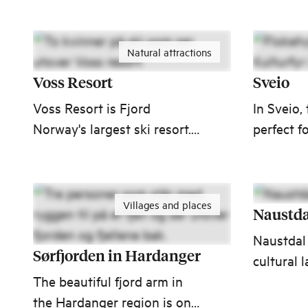
within ea
Ålesund 
Natural attractions
Voss Resort
Sveio
Voss Resort is Fjord
In Sveio,
Norway's largest ski resort.
perfect f
Voss Gondola takes you
Experien
from the city center of Voss
Lighthou
to the mountains in less
Centre, F
Villages and places
than 9 minutes.
and one 
Naustda
beautiful
Naustdal 
courses!
Sørfjorden in Hardanger
cultural 
The beautiful fjord arm in
dominate
the Hardanger region is one
the Naus