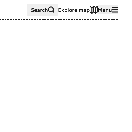
Search
Explore map
Menu