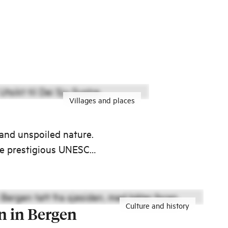
Villages and places
 and unspoiled nature.
the prestigious UNESCO
Culture and history
n in Bergen