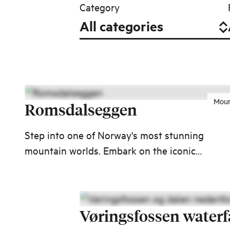
Category
Moun
Romsdalseggen
Step into one of Norway's most stunning
mountain worlds. Embark on the iconic
Romsdalseggen hike to Åndalsnes and enjoy 1
kilometers of spectacular views over some of
Western Norway's most majestic mountains.
Vøringsfossen waterf