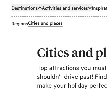
Destinations
Activities and services
Inspira
Skip to main content
Cities and places
Regions
Cities and p
Top attractions you mus
shouldn't drive past! Fin
make your holiday perfec