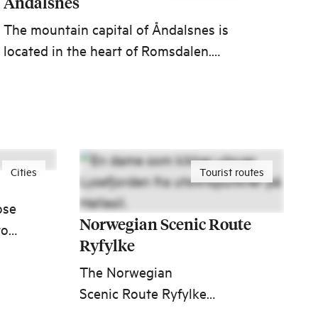
Åndalsnes
The mountain capital of Åndalsnes is
located in the heart of Romsdalen.
Here you will find a wide range of
activities throughout the year. Travel
with the Rauma line when you go on a
summit hike or experience the famous
attractions Trollstigen, Romsdalseggen
Cities
Tourist routes
and the viewpoint Rampestreken.
ose
Norwegian Scenic Route
from
Ryfylke
life
The Norwegian
Scenic Route Ryfylke
ages
through Ryfylke is one of