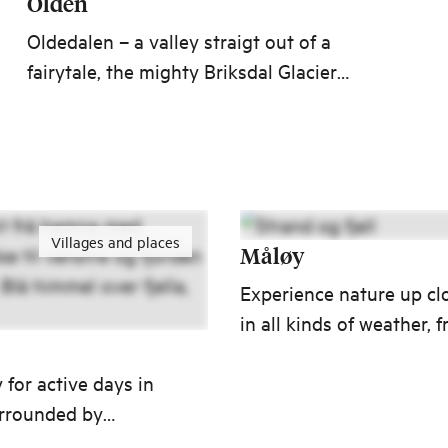
Olden
Oldedalen – a valley straigt out of a
fairytale, the mighty Briksdal Glacier
and an American artist’s dream by the
fjord. Olden is the gateway to some of
Norway’s most beautiful nature
experiences.
Villages and places
Måløy
Experience nature up cl
in all kinds of weather, 
radiant sunshine, beach 
 for active days in
and a dead calm sea to
urrounded by
spending the night in a
lar nature and
lighthouse as a storm r