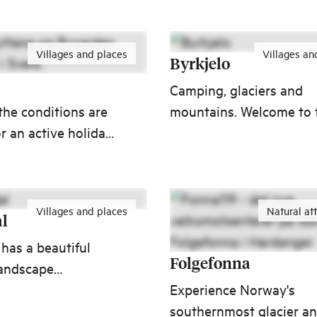
sy reach of Runde,
and waves pound the wal
and Geiranger.
Villages and places
Villages an
Byrkjelo
Camping, glaciers and
 the conditions are
mountains. Welcome to 
or an active holiday.
village where valleys an
ce Ryvarden
peaks make it impossibl
se and Cultural
not to stop and take a
lokehyttene cabins
photo.
Villages and places
Natural at
of Norway’s most
l
 18-hole golf
has a beautiful
Folgefonna
landscape
d by farming and
Experience Norway's
ta river system and
southernmost glacier a