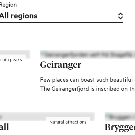
Region
tain peaks
Geiranger
Few places can boast such beautiful
The Geirangerfjord is inscribed on 
0
World Heritage List.
Natural attractions
all
Brygge