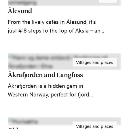
Ålesund
From the lively cafés in Ålesund, it’s
just 418 steps to the top of Aksla – and
what a view! After the fire in 1904 fire,
Ålesund was rebuilt in a playful Art
Nouveau style, with towers, spires, and
Villages and places
colourful facades. No wonder National
Geographic has named it one of the
Åkrafjorden and Langfoss
world’s most beautiful port cities!
Åkrafjorden is a hidden gem in
Western Norway, perfect for fjord
adventures. Just 1.5 hours from
Haugesund and under 2 hours from
Stord, nature, activities, and
Villages and places
unforgettable experiences await!