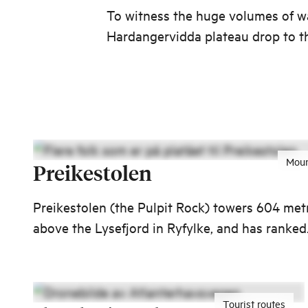
To witness the huge volumes of w
Hardangervidda plateau drop to t
below is an impressive sight.
Moun
Preikestolen
Preikestolen (the Pulpit Rock) towers 604 met
above the Lysefjord in Ryfylke, and has ranked
top in international lists of unique nature-bas
experiences. Would you like to visit one of the
biggest tourist attractions in Norway?
Tourist routes