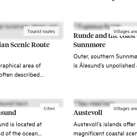
ful waterfalls.
take part in adventures
won't forget!
Tourist routes
Villages an
Runde and the coast 
an Scenic Route
Sunnmøre
Outer, southern Sunnm
aphical area of
is Ålesund’s unpolished
often described
outgoing neighbour. An
s such as high sky,
archipelago of small
zons, and endless
villages, communities a
fantastic experiences.
Cities
Villages an
nsund
Austevoll
und is located at
Austevoll’s islands offer
nd of the ocean
magnificent coastal scen