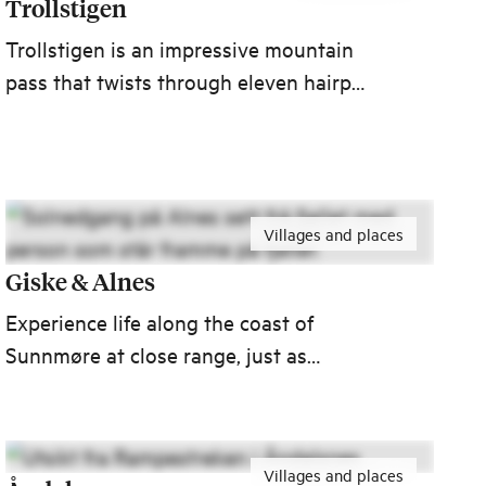
Trollstigen
Trollstigen is an impressive mountain
pass that twists through eleven hairpin
bends up the steep mountain sides in
Romsdalen valley. The Trollstigen road
connects Åndalsnes with the village of
Valldal in Sunnmøre.
Villages and places
Giske & Alnes
Experience life along the coast of
Sunnmøre at close range, just as
fascinating in summer and winter alike.
Getting to Giske is easy, as is getting
to other historic coastal destinations
Villages and places
like Ålesund, Ona and Runde.