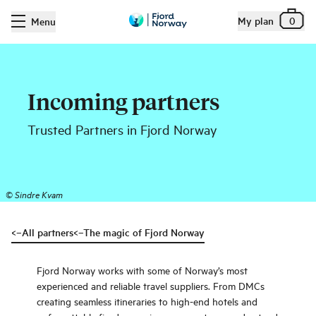
My plan
0
Menu
Incoming partners
Trusted Partners in Fjord Norway
©
Sindre Kvam
<–All partners
<–The magic of Fjord Norway
Fjord Norway works with some of Norway’s most
experienced and reliable travel suppliers. From DMCs
creating seamless itineraries to high-end hotels and