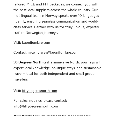
tailored MICE and FIT packages, we connect you with
the best local suppliers across the whole country. Our
multilingual team in Norway speaks over 10 languages
fluently, ensuring seamless communication and world-
class service. Partner with us for truly unique, expertly
crafted Norwegian journeys.
Visit:
kuonitumlare.com
Contact: mice.norway@kuonitumlare.com
50 Degrees North
crafts immersive Nordic journeys with
expert local knowledge, boutique stays, and sustainable
travel - ideal for both independent and small group
travellers.
Visit:
fiftydegreesnorth.com
For sales inquiries, please contact:
info@fiftydegreesnorth.com
New Nordic Luxury
creates tailor-made journeys