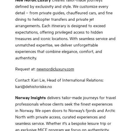
defined by exclusivity and style. We customize every
detail – from private guides, chauffeured cars, and fine
dining to helicopter transfers and private jet
arrangements. Each itinerary is designed to exceed
expectations, offering privileged access to hidden
treasures and iconic locations. With seamless service and
unmatched expertise, we deliver unforgettable
experiences that combine elegance, comfort, and
authenticity.
Request at:
newnordicluxury.com
Contact: Kari Lie, Head of International Relations:
kari@dehistoriske.no
Norway Insights
delivers tailor-made journeys for travel
professionals whose clients seek the finest experiences
in Norway. We open doors to Norway's fjords and Arctic
North with private access, curated experiences and
seamless service. Whether it's a bespoke leisure trip or
an exclusive MICE program we focus on authenticity,