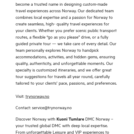
become a trusted name in designing custom-made
travel experiences across Norway. Our dedicated team
combines local expertise and a passion for Norway to
create seamless, high- quality travel experiences for
your clients. Whether you prefer scenic public transport
routes, a flexible “go as you please” drive, or a fully
guided private tour — we take care of every detail. Our
team personally explores Norway to handpick
accommodations, activities, and hidden gems, ensuring
quality, authenticity, and unforgettable moments. Our
specialty is customized itineraries, and we offer great
tour suggestions for travels all year round, carefully
tailored to your clients’ pace, passions, and preferences.
Visit:
trynorway.no
Contact: service@trynorway.no
Kuoni Tumlare
Discover Norway with
DMC Norway –
your trusted global DMC with deep local expertise.
From unforgettable Leisure and VIP experiences to