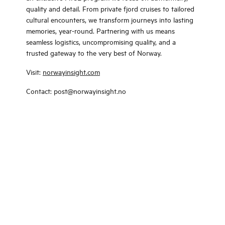
quality and detail. From private fjord cruises to tailored
cultural encounters, we transform journeys into lasting
memories, year-round. Partnering with us means
seamless logistics, uncompromising quality, and a
trusted gateway to the very best of Norway.
Visit:
norwayinsight.com
Contact: post@norwayinsight.no
Change language