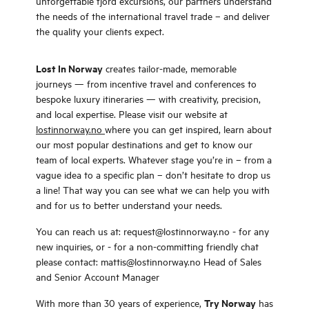
unforgettable fjord excursions, our partners understand
the needs of the international travel trade – and deliver
the quality your clients expect.
Lost In Norway
creates tailor-made, memorable
journeys — from incentive travel and conferences to
bespoke luxury itineraries — with creativity, precision,
and local expertise. Please visit our website at
lostinnorway.no
where you can get inspired, learn about
our most popular destinations and get to know our
team of local experts. Whatever stage you’re in – from a
vague idea to a specific plan – don’t hesitate to drop us
a line! That way you can see what we can help you with
and for us to better understand your needs.
You can reach us at: request@lostinnorway.no - for any
new inquiries, or - for a non-committing friendly chat
please contact: mattis@lostinnorway.no Head of Sales
and Senior Account Manager
Try Norway
With more than 30 years of experience,
has