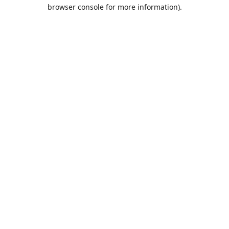
browser console for more information).