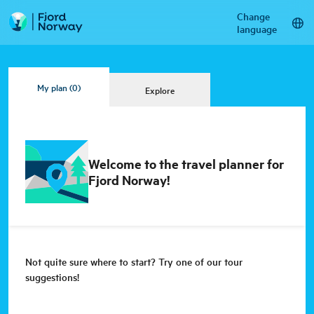
Change
language
My plan
(0)
Explore
Welcome to the travel planner for
Fjord Norway!
Not quite sure where to start? Try one of our tour
suggestions!