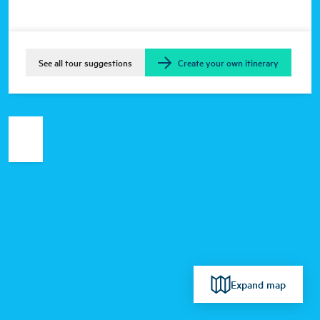
See all tour suggestions
Create your own itinerary
Expand map