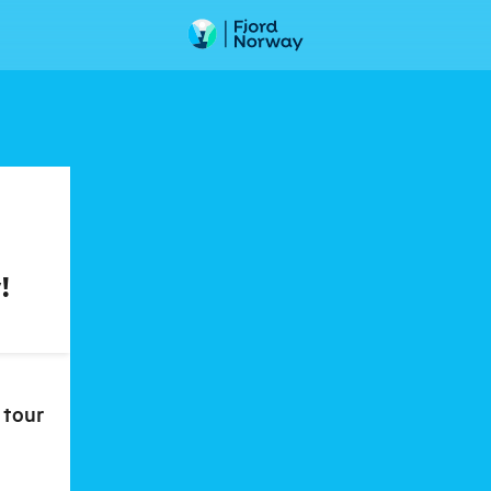
!
 tour