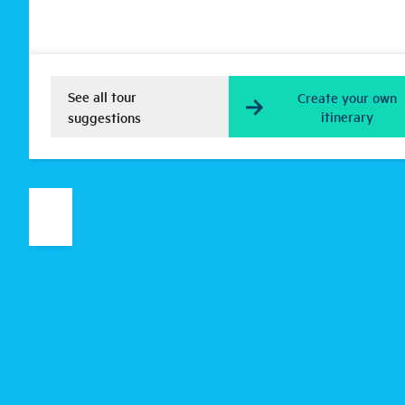
See all tour
Create your own
itinerary
suggestions