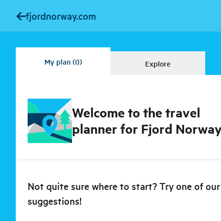
fjordnorway.com
My plan
(0)
Explore
Welcome to the travel
planner for Fjord Norway
Not quite sure where to start? Try one of our
suggestions!