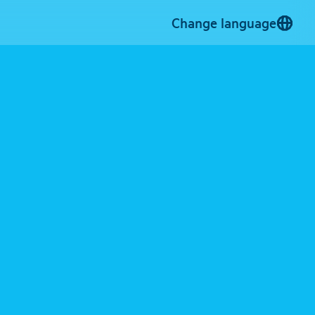
Change language