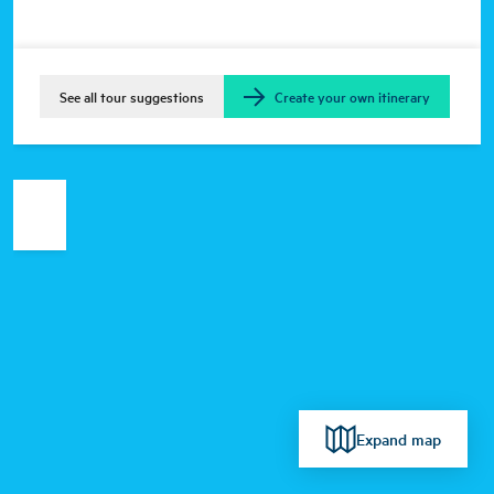
See all tour suggestions
Create your own itinerary
Expand map