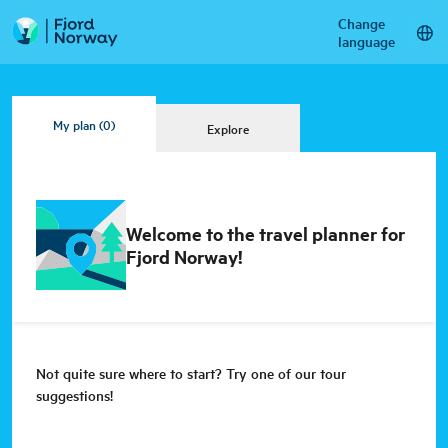
Change
language
My plan
(0)
Explore
Welcome to the travel planner for
Fjord Norway!
Not quite sure where to start? Try one of our tour
suggestions!