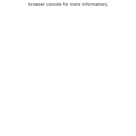
browser console for more information).