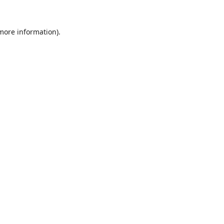
 more information).