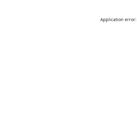
Application error: