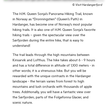
©
Visit Hardangerfjord
The H.M. Queen Sonja’s Panorama Hiking Trail, known
in Norway as “Dronningstien” (Queen’s Path) in
Hardanger, has become one of Norway’s most popular
hiking trails. It is also one of H.M. Queen Sonja’s favorite
hiking trails – given the spectacular view over the
Sørfjorden during the entire hike, that is easy to
understand!
The trail leads through the high mountains between
Kinsarvik and Lofthus. The hike takes about 6 - 9 hours
and has a total difference in altitude of 1,100 meters - in
other words; it is a strenuous hike. But you will be
rewarded with the unique contrasts in the Hardanger
landscape - the terrain varies from forest to high
mountains and lush orchards with thousands of apple
trees. Additionally, you will have a fantastic view over
the Sørfjorden, parts of the Folgefonna Glacier, and
scenic nature.