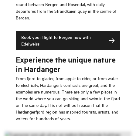
round between Bergen and Rosendal, with daily
departures from the Strandkaien quay in the centre of
Bergen.
Book your flight to Bergen now with
Edelweiss
Experience the unique nature
in Hardanger
From fjord to glacier, from apple to cider, or from water
to electricity, Hardanger's contrasts are great, and the
examples are numerous. There are only a few places in
the world where you can go skiing and swim in the fjord
on the same day. It is not without reason that the
Hardangerfjord region has inspired tourists, artists, and
writers for hundreds of years.