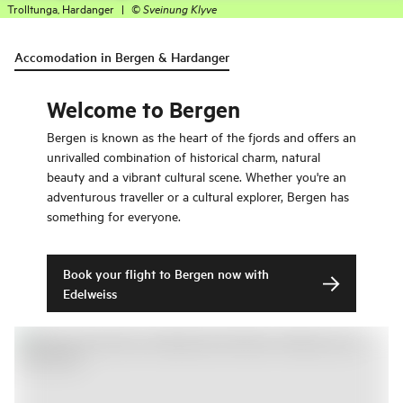
Trolltunga, Hardanger
|
©
Sveinung Klyve
Accomodation in Bergen & Hardanger
Welcome to Bergen
Bergen is known as the heart of the fjords and offers an
unrivalled combination of historical charm, natural
beauty and a vibrant cultural scene. Whether you're an
adventurous traveller or a cultural explorer, Bergen has
something for everyone.
Book your flight to Bergen now with
Edelweiss