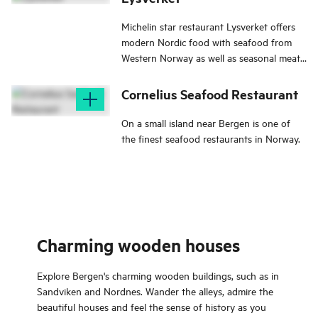
Michelin star restaurant Lysverket offers
modern Nordic food with seafood from
Western Norway as well as seasonal meat
and vegetarian dishes.
Cornelius Seafood Restaurant
On a small island near Bergen is one of
the finest seafood restaurants in Norway.
Charming wooden houses
Explore Bergen's charming wooden buildings, such as in
Sandviken and Nordnes. Wander the alleys, admire the
beautiful houses and feel the sense of history as you