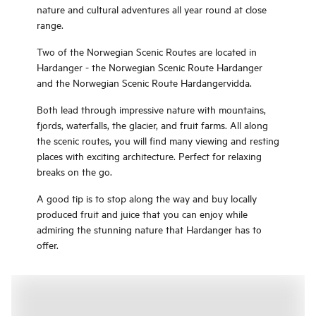
nature and cultural adventures all year round at close
range.
Two of the Norwegian Scenic Routes are located in
Hardanger - the Norwegian Scenic Route Hardanger
and the Norwegian Scenic Route Hardangervidda.
Both lead through impressive nature with mountains,
fjords, waterfalls, the glacier, and fruit farms. All along
the scenic routes, you will find many viewing and resting
places with exciting architecture. Perfect for relaxing
breaks on the go.
A good tip is to stop along the way and buy locally
produced fruit and juice that you can enjoy while
admiring the stunning nature that Hardanger has to
offer.