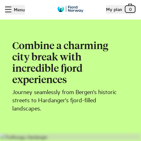
My plan
0
Menu
Combine a charming
city break with
incredible fjord
experiences
Journey seamlessly from Bergen's historic
streets to Hardanger's fjord-filled
landscapes.