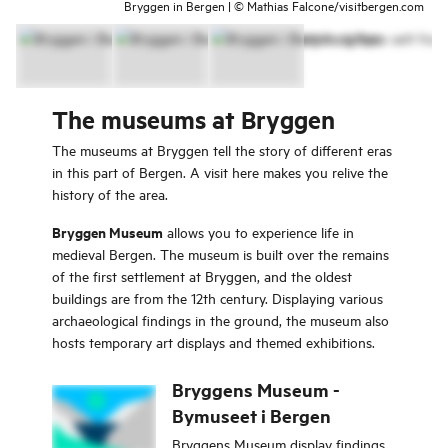
Bryggen in Bergen | © Mathias Falcone/visitbergen.com
The museums at Bryggen
The museums at Bryggen tell the story of different eras
in this part of Bergen. A visit here makes you relive the
history of the area.
Bryggen Museum
allows you to experience life in
medieval Bergen. The museum is built over the remains
of the first settlement at Bryggen, and the oldest
buildings are from the 12th century. Displaying various
archaeological findings in the ground, the museum also
hosts temporary art displays and themed exhibitions.
Bryggens Museum -
Bymuseet i Bergen
Bryggens Museum display findings