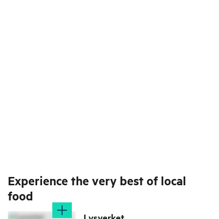
Experience the very best of local
food
Lysverket