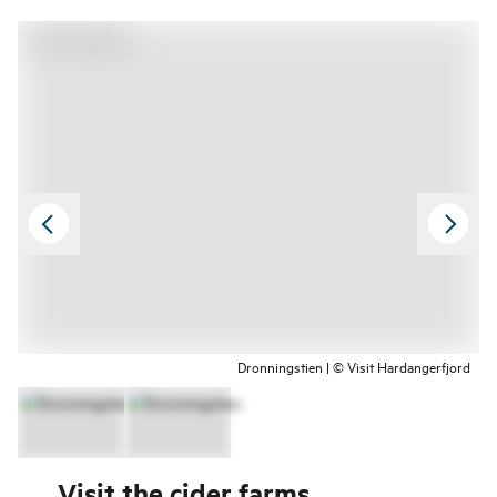
Dronningstien | © Visit Hardangerfjord
Visit the cider farms