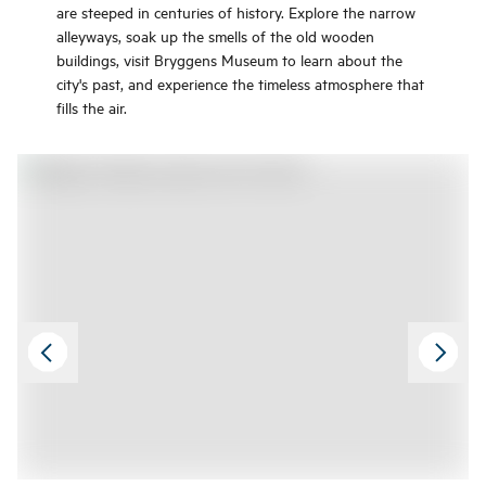
are steeped in centuries of history. Explore the narrow
alleyways, soak up the smells of the old wooden
buildings, visit Bryggens Museum to learn about the
city's past, and experience the timeless atmosphere that
fills the air.