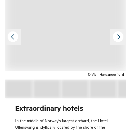
© Visit Hardangerfjord
Extraordinary hotels
In the middle of Norway's largest orchard, the Hotel
Ullensvang is idyllically located by the shore of the