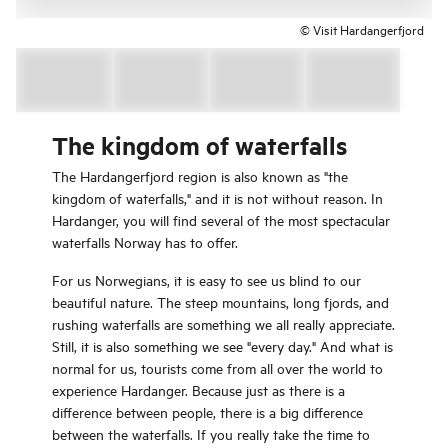
© Visit Hardangerfjord
The kingdom of waterfalls
The Hardangerfjord region is also known as "the
kingdom of waterfalls," and it is not without reason. In
Hardanger, you will find several of the most spectacular
waterfalls Norway has to offer.
For us Norwegians, it is easy to see us blind to our
beautiful nature. The steep mountains, long fjords, and
rushing waterfalls are something we all really appreciate.
Still, it is also something we see "every day." And what is
normal for us, tourists come from all over the world to
experience Hardanger. Because just as there is a
difference between people, there is a big difference
between the waterfalls. If you really take the time to