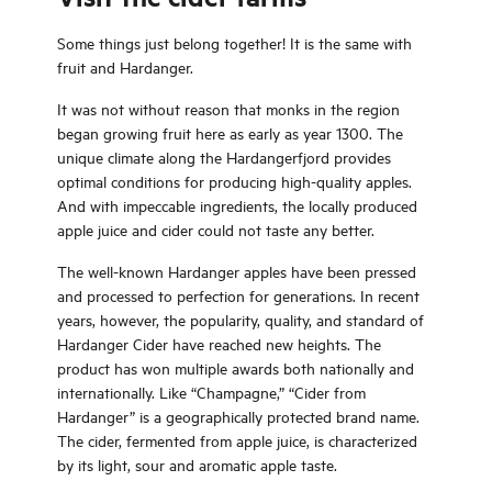
Some things just belong together! It is the same with
fruit and Hardanger.
It was not without reason that monks in the region
began growing fruit here as early as year 1300. The
unique climate along the Hardangerfjord provides
optimal conditions for producing high-quality apples.
And with impeccable ingredients, the locally produced
apple juice and cider could not taste any better.
The well-known Hardanger apples have been pressed
and processed to perfection for generations. In recent
years, however, the popularity, quality, and standard of
Hardanger Cider have reached new heights. The
product has won multiple awards both nationally and
internationally. Like “Champagne,” “Cider from
Hardanger” is a geographically protected brand name.
The cider, fermented from apple juice, is characterized
by its light, sour and aromatic apple taste.