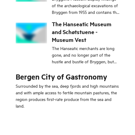
of the archaeological excavations of
Bryggen from 1955 and contains the
foundations of the oldest buildings
The Hanseatic Museum
in Bergen.
and Schøtstuene -
Museum Vest
The Hanseatic merchants are long
gone, and no longer part of the
hustle and bustle of Bryggen, but
you can still experience this unique
Bergen City of Gastronomy
place, which has contributed so
much to making Bergen the city it is
Surrounded by the sea, deep fjords and high mountains
today.
and with ample access to fertile mountain pastures, the
region produces first-rate produce from the sea and
land.