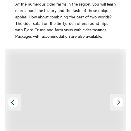
At the numerous cider farms in the region, you will learn
more about the history and the taste of these unique
apples. How about combining the best of two worlds?
The cider safari on the Sørfjorden offers round trips
with Fjord Cruise and farm visits with cider tastings.
Packages with accommodation are also available.