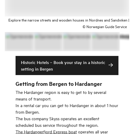
Explore the narrow streets and wooden houses in Nordnes and Sandviken |
© Norwegian Guide Service
Historic Hotels – Book your stay in a historic
setting in Bergen
Getting from Bergen to Hardanger
The Hardanger region is easy to get to by several
means of transport.
In a rental car you can get to Hardanger in about 1 hour
from Bergen.
The bus company Skyss operates an excellent
scheduled bus service throughout the region.
The Hardangerfjord Express boat
operates all year