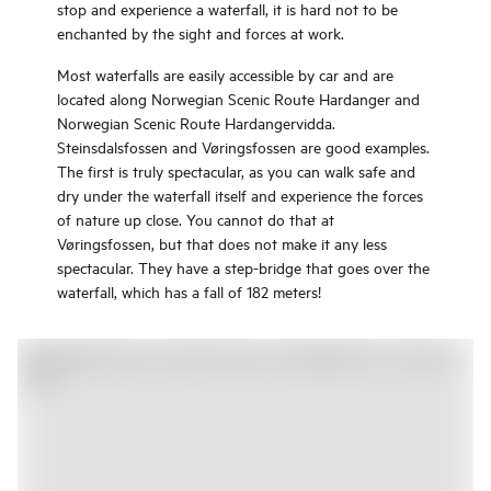
stop and experience a waterfall, it is hard not to be
enchanted by the sight and forces at work.
Most waterfalls are easily accessible by car and are
located along Norwegian Scenic Route Hardanger and
Norwegian Scenic Route Hardangervidda.
Steinsdalsfossen and Vøringsfossen are good examples.
The first is truly spectacular, as you can walk safe and
dry under the waterfall itself and experience the forces
of nature up close. You cannot do that at
Vøringsfossen, but that does not make it any less
spectacular. They have a step-bridge that goes over the
waterfall, which has a fall of 182 meters!