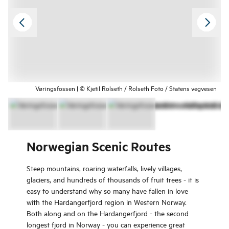
Vøringsfossen | © Kjetil Rolseth / Rolseth Foto / Statens vegvesen
Norwegian Scenic Routes
Steep mountains, roaring waterfalls, lively villages,
glaciers, and hundreds of thousands of fruit trees - it is
easy to understand why so many have fallen in love
with the Hardangerfjord region in Western Norway.
Both along and on the Hardangerfjord - the second
longest fjord in Norway - you can experience great