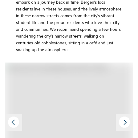
embark on a journey back in time. Bergen's local
residents live in these houses, and the lively atmosphere
in these narrow streets comes from the city's vibrant
student life and the proud residents who love their city
and communities. We recommend spending a few hours
wandering the city's narrow streets, walking on
centuries-old cobblestones, sitting in a café and just
soaking up the atmosphere.