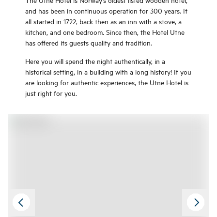
rooms with fantastic fjord view and
and has been in continuous operation for 300 years. It
good meals in the hotel restaurant,
all started in 1722, back then as an inn with a stove, a
but also a sauna with a panoramic
kitchen, and one bedroom. Since then, the Hotel Utne
view of the fjord and an excellent
has offered its guests quality and tradition.
bath area with indoor and outdoor
Here you will spend the night authentically, in a
pools.
historical setting, in a building with a long history! If you
are looking for authentic experiences, the Utne Hotel is
just right for you.