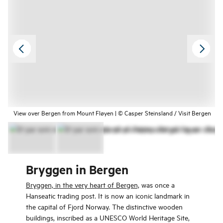
View over Bergen from Mount Fløyen | © Casper Steinsland / Visit Bergen
Bryggen in Bergen
Bryggen, in the very heart of Bergen,
was once a
Hanseatic trading post. It is now an iconic landmark in
the capital of Fjord Norway. The distinctive wooden
buildings, inscribed as a UNESCO World Heritage Site,