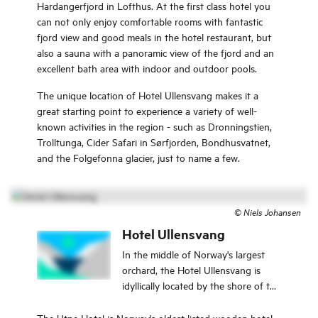
Hardangerfjord in Lofthus. At the first class hotel you
can not only enjoy comfortable rooms with fantastic
fjord view and good meals in the hotel restaurant, but
also a sauna with a panoramic view of the fjord and an
excellent bath area with indoor and outdoor pools.
The unique location of Hotel Ullensvang makes it a
great starting point to experience a variety of well-
known activities in the region - such as Dronningstien,
Trolltunga, Cider Safari in Sørfjorden, Bondhusvatnet,
and the Folgefonna glacier, just to name a few.
©
Niels Johansen
Hotel Ullensvang
In the middle of Norway's largest
orchard, the Hotel Ullensvang is
idyllically located by the shore of the
Hardangerfjord in Lofthus. Here you
can not only enjoy comfortable
The Utne Hotel is Norway's oldest listed wooden hotel,