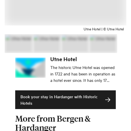
Utne Hotel | © Utne Hotel
Utne Hotel
The historic Utne Hotel was opened
in 1722 and has been in operation as
a hotel ever since. It has only 17
rooms, all with charming, historical,
and individual interior. If you are
Book your stay in Hardanger with Historic
looking for authentic experiences,
Hotels
the Utne Hotel is just right for you.
More from Bergen &
Hardanger