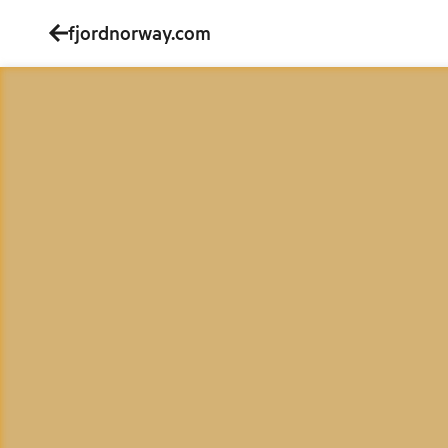
fjordnorway.com