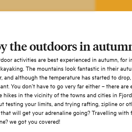
y the outdoors in autum
oor activities are best experienced in autumn, for 
 kayaking. The mountains look fantastic in their aut
, and although the temperature has started to drop, i
asant. You don’t have to go very far either – there are 
e hikes in the vicinity of the towns and cities in Fjor
 testing your limits, and trying rafting, zipline or o
s that will get your adrenaline going? Travelling with 
ne? we got you covered!