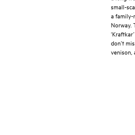
small-sca
a family-
Norway. 
‘Kraftkar
don’t mis
venison, 