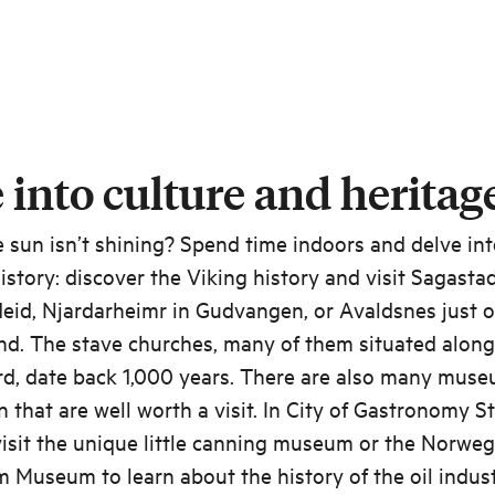
 into culture and heritag
e sun isn’t shining? Spend time indoors and delve in
history: discover the Viking history and visit Sagastad
eid, Njardarheimr in Gudvangen, or Avaldsnes just 
d. The stave churches, many of them situated along
rd, date back 1,000 years. There are also many muse
n that are well worth a visit. In City of Gastronomy S
isit the unique little canning museum or the Norweg
 Museum to learn about the history of the oil indust