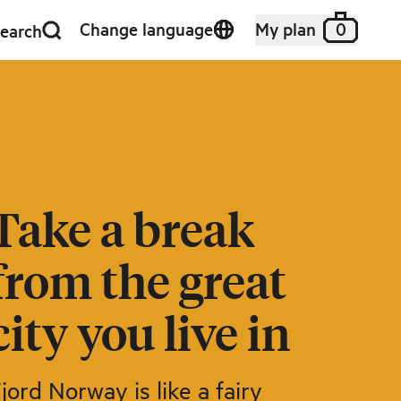
Change language
My plan
0
earch
Take a break
from the great
city you live in
jord Norway is like a fairy