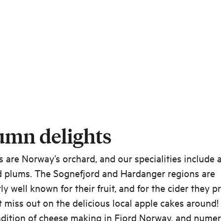
umn delights
s are Norway’s orchard, and our specialities include 
d plums. The Sognefjord and Hardanger regions are
rly well known for their fruit, and for the cider they p
 miss out on the delicious local apple cakes around!
radition of cheese making in Fjord Norway, and nume