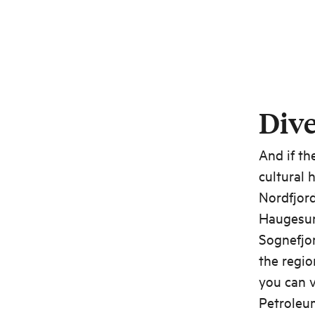
Dive
And if th
cultural 
Nordfjord
Haugesun
Sognefjo
the regio
you can v
Petroleum