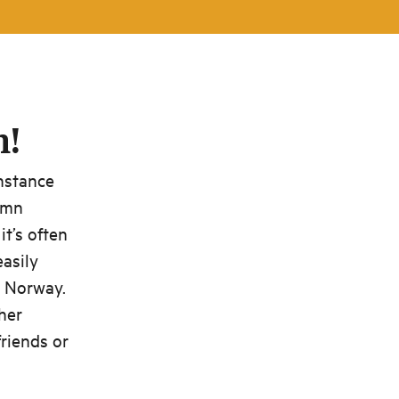
n!
instance
umn
t’s often
easily
d Norway.
ther
friends or