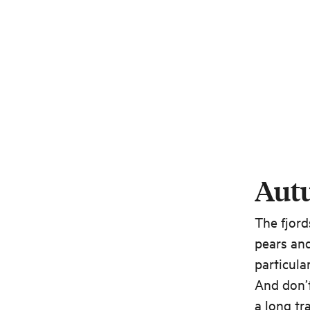
Aut
The fjord
pears an
particula
And don’t
a long t