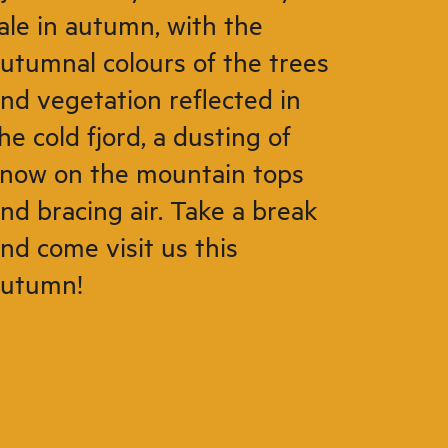
ale in autumn, with the
utumnal colours of the trees
nd vegetation reflected in
he cold fjord, a dusting of
now on the mountain tops
nd bracing air. Take a break
nd come visit us this
autumn!