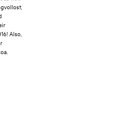
gvollost,
d
eir
16! Also,
r
coa.