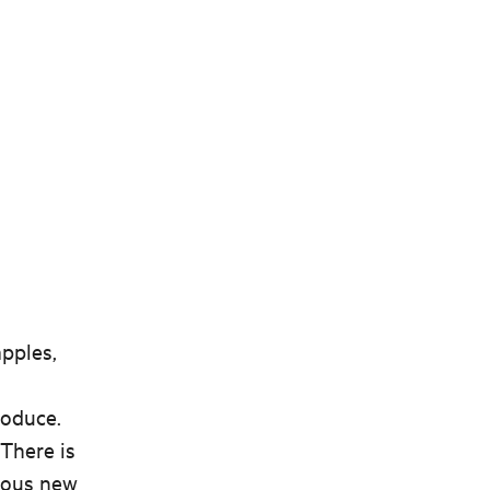
apples,
roduce.
 There is
rous new