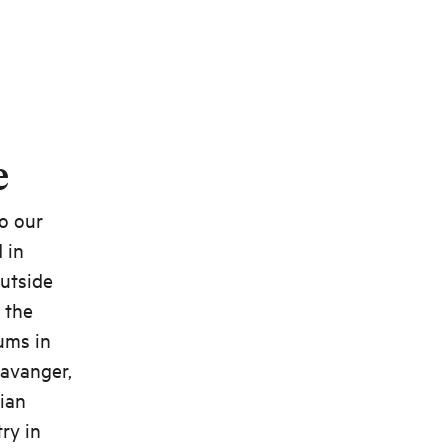
e
to our
 in
outside
 the
ums in
tavanger,
ian
ry in