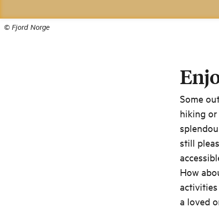
©
Fjord Norge
Enjo
Some outd
hiking or
splendour
still ple
accessibl
How about
activitie
a loved o