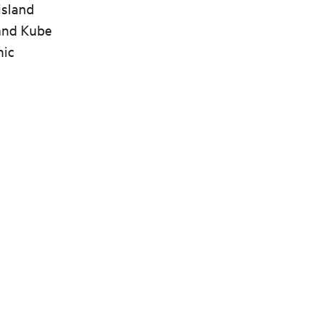
island
 and Kube
nic