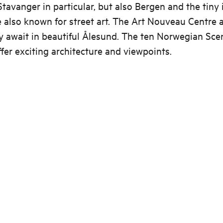
tavanger in particular, but also Bergen and the tiny 
e also known for street art. The Art Nouveau Centre
ry await in beautiful Ålesund. The ten Norwegian Sce
fer exciting architecture and viewpoints.