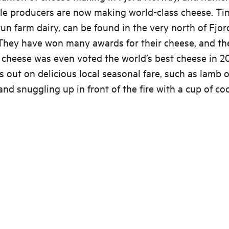
le producers are now making world-class cheese. Tin
run farm dairy, can be found in the very north of Fjor
They have won many awards for their cheese, and th
’ cheese was even voted the world’s best cheese in 20
s out on delicious local seasonal fare, such as lamb o
and snuggling up in front of the fire with a cup of co