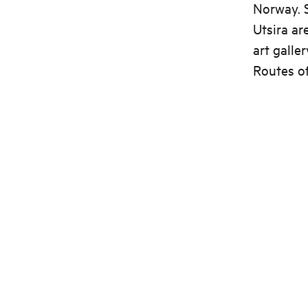
Norway. S
Utsira ar
art galle
Routes of