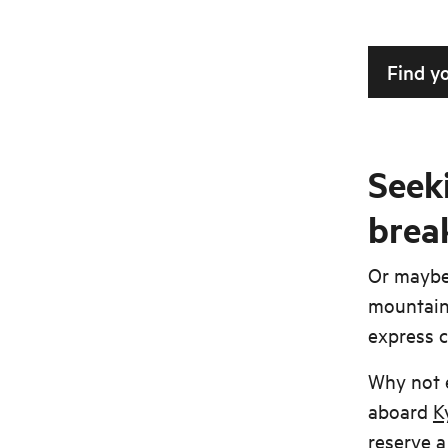
Find y
Seeki
brea
Or maybe 
mountain 
express c
Why not 
aboard
K
reserve a