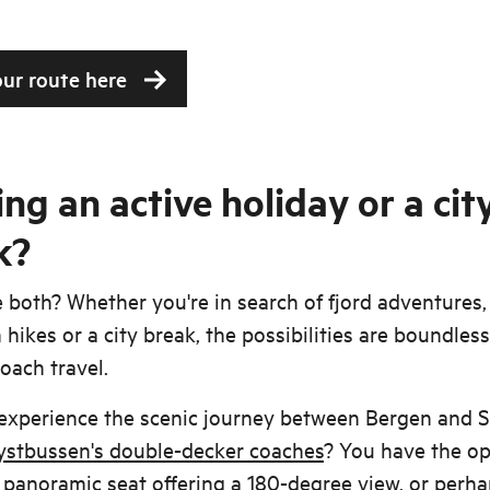
our route here
ng an active holiday or a cit
k?
both? Whether you're in search of fjord adventures,
hikes or a city break, the possibilities are boundles
oach travel.
experience the scenic journey between Bergen and 
ystbussen's double-decker coaches
? You have the op
 panoramic seat offering a 180-degree view, or perh