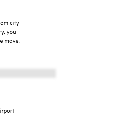
rom city
ry, you
he move.
irport