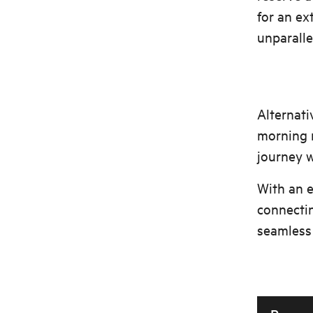
for an ex
unparalle
Alternati
morning r
journey w
With an 
connectin
seamless 