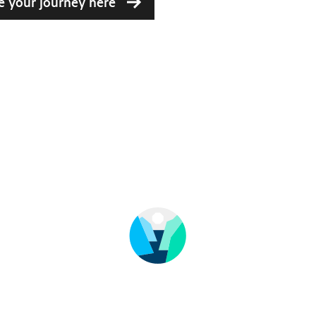
e your journey here