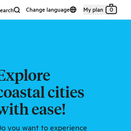
Change language
My plan
0
earch
Explore
coastal cities
with ease!
o you want to experience