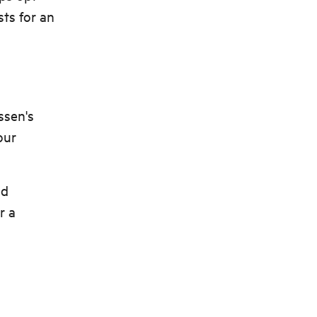
sts for an
ssen's
our
nd
r a