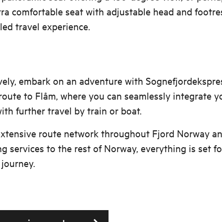
tra comfortable seat with adjustable head and footre
led travel experience.
vely, embark on an adventure with Sognefjordekspre
oute to Flåm, where you can seamlessly integrate y
ith further travel by train or boat.
extensive route network throughout Fjord Norway a
g services to the rest of Norway, everything is set fo
journey.