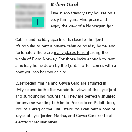
a fairy tale.
Kråen Gard
Live in eco friendly tiny houses on a
cozy farm yard. Find peace and
enjoy the view of a Norwegian fjord,
mountains and the sea.
Cabins and holiday apartments close to the fjord
It’s popular to rent a private cabin or holiday home, and
fortunately there are
many places to rent
along the
whole of Fjord Norway. For those lucky enough to rent
a holiday home down by the fjord, it often comes with a
boat you can borrow or hire.
Lysefjorden Marina
and
Gøysa Gard
are situated in
Ryfylke and both offer wonderful views of the Lysefjord
and surrounding mountains. They are perfectly situated
for anyone wanting to hike to Preikestolen Pulpit Rock,
Mount Kjerag or the Flørli stairs. You can rent a boat or
kayak at Lysefjorden Marina, and Gøysa Gard rent out
electric or regular bikes.