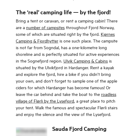
Ryfylke fjords.
The ‘real’ camping life — by the fjord!
Bring a tent or caravan, or rent a camping cabin! There
are a
number of campsites
throughout Fjord Norway,
some of which are situated right by the fjord.
Kjørnes
Camping & Fjordhytter
is one such place. The campsite
is not far from Sogndal, has a one-kilometre long
shoreline and is perfectly situated for active experiences
in the Sognefjord region.
Ulvik Camping & Cabins
is
situated by the Ulvikfjord in Hardanger. Rent a kayak
and explore the fjord, hire a bike if you didn’t bring
your own, and don’t forget to sample one of the apple
ciders for which Hardanger has become famous! Or
leave the car behind and take the boat to the
roadless
village of Flørli by the Lysefjord
, a great place to pitch
your tent. Walk the famous and spectacular Flørli stairs
and enjoy the silence and the view of the Lysefjord.
Sauda Fjord Camping