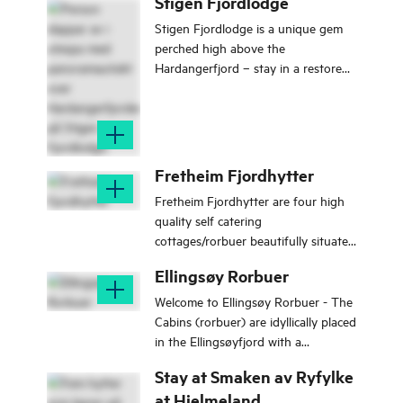
Stigen Fjordlodge
Stigen Fjordlodge is a unique gem
perched high above the
Hardangerfjord – stay in a restored
farmstead with panoramic views of
the fjord, the mighty Rosendal Alps,
and the peaks of Uskedalen.
Fretheim Fjordhytter
Fretheim Fjordhytter are four high
quality self catering
cottages/rorbuer beautifully situated
on the water's edge in Flam on the
Ellingsøy Rorbuer
Sognefjord.
Welcome to Ellingsøy Rorbuer - The
Cabins (rorbuer) are idyllically placed
in the Ellingsøyfjord with a
panoramic view to the Sunnmøre
Stay at Smaken av Ryfylke
Alps and beautiful fjord.
at Hjelmeland