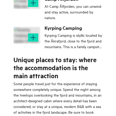
At Camp Ålfjorden, you can unwind
and stay active, surrounded by
nature.
Kyrping Camping
Kyrping Camping is idyllic located by
the Åkrafjord, close to the fjord and
mountains. This is a family campsite
with cabins, tents, motorhomes and
Unique places to stay: where
caravans.
the accommodation is the
main attraction
Some people travel just for the experience of staying
somewhere completely unique. Spend the night among
the treetops overlooking the fjord and mountains, in an
architect-designed cabin where every detail has been
considered; or stay at a unique, modern B&B with a sea
of activities in the fjord landscape. Be sure to book