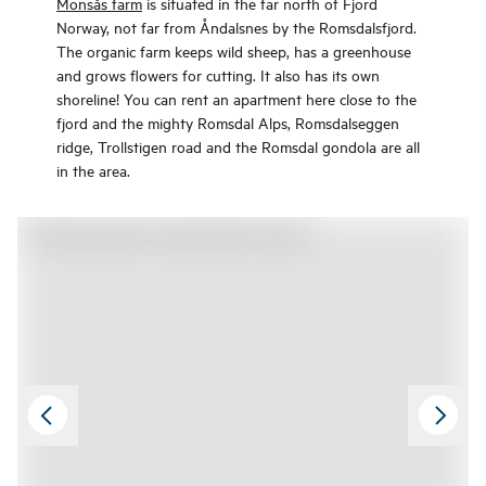
Monsås farm
is situated in the far north of Fjord
Norway, not far from Åndalsnes by the Romsdalsfjord.
The organic farm keeps wild sheep, has a greenhouse
and grows flowers for cutting. It also has its own
shoreline! You can rent an apartment here close to the
fjord and the mighty Romsdal Alps, Romsdalseggen
ridge, Trollstigen road and the Romsdal gondola are all
in the area.