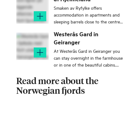
Smaken av Ryfylke offers
accommodation in apartments and
sleeping barrels close to the centre
of Hjelmeland in Ryfylke.
Westerås Gard in
Geiranger
At Westerås Gard in Geiranger you
can stay overnight in the farmhouse
or in one of the beautiful cabins.
There is also a seasonal restaurant
Read more about the
with great views.
Norwegian fjords