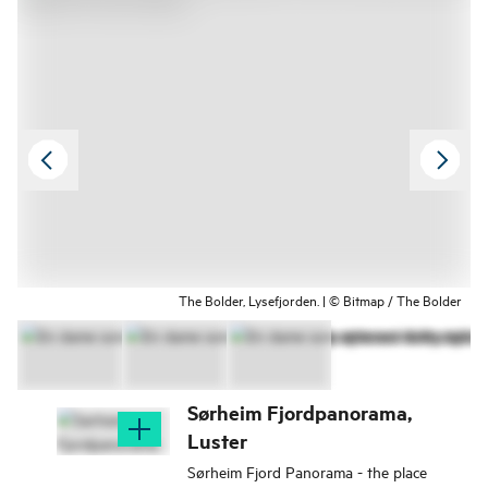
The Bolder, Lysefjorden. | © Bitmap / The Bolder
Sørheim Fjordpanorama,
Luster
Sørheim Fjord Panorama - the place