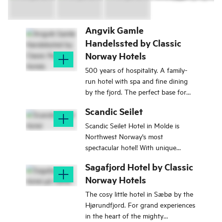
Angvik Gamle
Handelssted by Classic
Norway Hotels
500 years of hospitality. A family-
run hotel with spa and fine dining
by the fjord. The perfect base for
exploring Nordmøre, the Atlantic
Scandic Seilet
Road and Trollstigen.
Scandic Seilet Hotel in Molde is
Northwest Norway's most
spectacular hotel! With unique
architecture and stunning views of
Sagafjord Hotel by Classic
the Romsdalsalpene.
Norway Hotels
The cosy little hotel in Sæbø by the
Hjørundfjord. For grand experiences
in the heart of the mighty