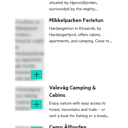
situated by Hjørundfjorden,
surrounded by the mighty
Sunnmøre Alps. .
Mikkelparken Ferietun
Hardangertun in Kinsarvik, by
Hardangerfjord, offers cabins,
apartments, and camping. Close to
popular sites like Trolltunga and
Munketreppene. Ideal for family
vacations and nature experiences.
Valevåg Camping &
Cabins
Enjoy nature with easy access to
forest, mountains and trails – or
rent a boat for fishing or a lovely
trip on the Bømlafjord.
Camp Ålfjorden