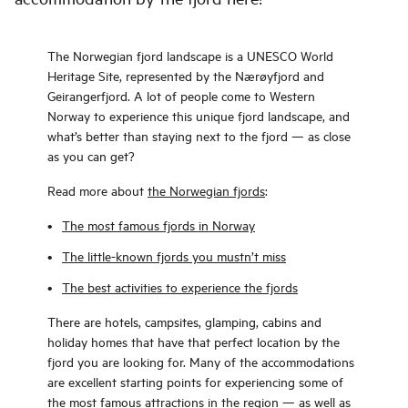
The Norwegian fjord landscape is a UNESCO World
Heritage Site, represented by the Nærøyfjord and
Geirangerfjord. A lot of people come to Western
Norway to experience this unique fjord landscape, and
what’s better than staying next to the fjord — as close
as you can get?
Read more about
the Norwegian fjords
:
The most famous fjords in Norway
The little-known fjords you mustn’t miss
The best activities to experience the fjords
There are hotels, campsites, glamping, cabins and
holiday homes that have that perfect location by the
fjord you are looking for. Many of the accommodations
are excellent starting points for experiencing some of
the most famous attractions in the region — as well as