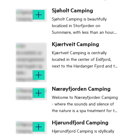
and spend time with your family.
Sjøholt Camping
Sjøholt Camping is beautifully
localized in Storfjorden on
Sunnmøre, with less than an hour
drive to Ålesund and the world
Kjærtveit Camping
heritage sites like Geiranger and
Trollstigen.
Kjærtveit Camping is centrally
located in the center of Eidfjord,
next to the Hardanger Fjord and the
salmon river Eio.
Nærøyfjorden Camping
Welcome to Nærøyfjorden Camping
- where the sounds and silence of
the nature is a spa treatment for the
mind.
Hjørundfjord Camping
Hjørundfjord Camping is idyllically