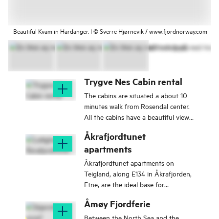
Beautiful Kvam in Hardanger. | © Sverre Hjørnevik / www.fjordnorway.com
Trygve Nes Cabin rental
The cabins are situated a about 10
minutes walk from Rosendal center.
All the cabins have a beautiful view
of the Hardanger fjord.
Åkrafjordtunet
apartments
Åkrafjordtunet apartments on
Teigland, along E134 in Åkrafjorden,
Etne, are the ideal base for
exploring nature and activities in the
Åmøy Fjordferie
Åkrafjord.
Between the North Sea and the