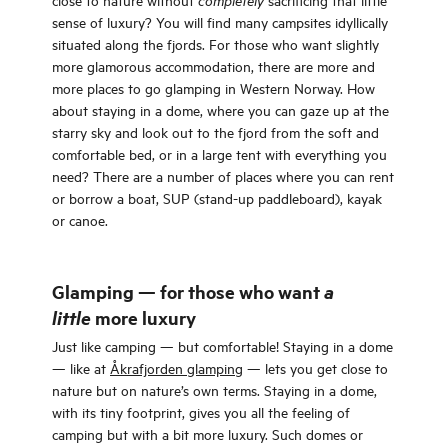
completely
sense of luxury? You will find many campsites idyllically
situated along the fjords. For those who want slightly
more glamorous accommodation, there are more and
more places to go glamping in Western Norway. How
about staying in a dome, where you can gaze up at the
starry sky and look out to the fjord from the soft and
comfortable bed, or in a large tent with everything you
need? There are a number of places where you can rent
or borrow a boat, SUP (stand-up paddleboard), kayak
or canoe.
Glamping — for those who want
a
little
more luxury
Just like camping — but comfortable! Staying in a dome
— like at
Åkrafjorden glamping
— lets you get close to
nature but on nature’s own terms. Staying in a dome,
with its tiny footprint, gives you all the feeling of
camping but with a bit more luxury. Such domes or