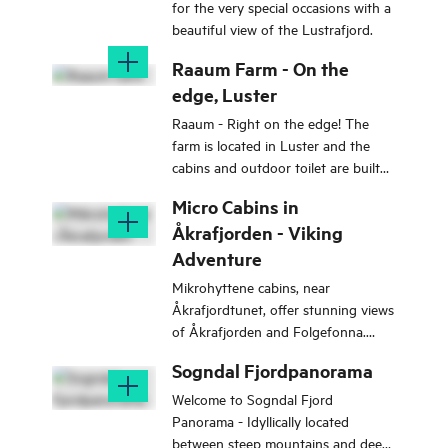
for the very special occasions with a
beautiful view of the Lustrafjord.
Raaum Farm - On the
edge, Luster
Raaum - Right on the edge! The
farm is located in Luster and the
cabins and outdoor toilet are built
entirely on the edge with the most
Micro Cabins in
beautiful view of the Lustrafjord.
Åkrafjorden - Viking
Adventure
Mikrohyttene cabins, near
Åkrafjordtunet, offer stunning views
of Åkrafjorden and Folgefonna.
Each of the 2 cabins accommodates
Sogndal Fjordpanorama
4-5 people.
Welcome to Sogndal Fjord
Panorama - Idyllically located
between steep mountains and deep