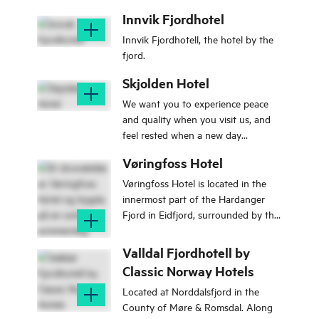
Sunnmøre Alps.
Innvik Fjordhotel
Innvik Fjordhotell, the hotel by the
fjord.
Skjolden Hotel
We want you to experience peace
and quality when you visit us, and
feel rested when a new day
dawns.Wake up to an exciting day
Vøringfoss Hotel
with us here in Skjolden.
Vøringfoss Hotel is located in the
innermost part of the Hardanger
Fjord in Eidfjord, surrounded by the
best Norwegian nature has to offer.
We are located right on the
Valldal Fjordhotell by
shoreline, by breathtaking
Classic Norway Hotels
mountains up to 1600 meters.
Located at Norddalsfjord in the
County of Møre & Romsdal. Along