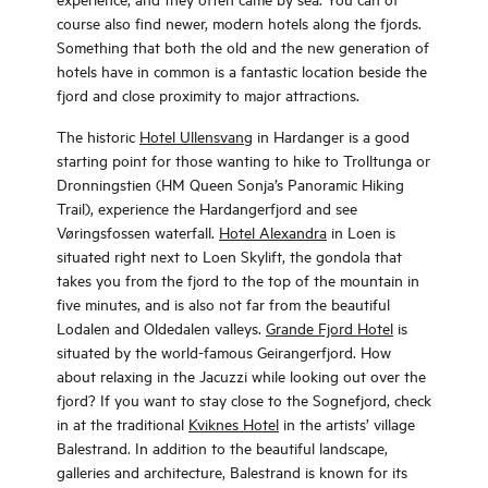
course also find newer, modern hotels along the fjords.
Something that both the old and the new generation of
hotels have in common is a fantastic location beside the
fjord and close proximity to major attractions.
The historic
Hotel Ullensvang
in Hardanger is a good
starting point for those wanting to hike to Trolltunga or
Dronningstien (HM Queen Sonja’s Panoramic Hiking
Trail), experience the Hardangerfjord and see
Vøringsfossen waterfall.
Hotel Alexandra
in Loen is
situated right next to Loen Skylift, the gondola that
takes you from the fjord to the top of the mountain in
five minutes, and is also not far from the beautiful
Lodalen and Oldedalen valleys.
Grande Fjord Hotel
is
situated by the world-famous Geirangerfjord. How
about relaxing in the Jacuzzi while looking out over the
fjord? If you want to stay close to the Sognefjord, check
in at the traditional
Kviknes Hotel
in the artists’ village
Balestrand. In addition to the beautiful landscape,
galleries and architecture, Balestrand is known for its