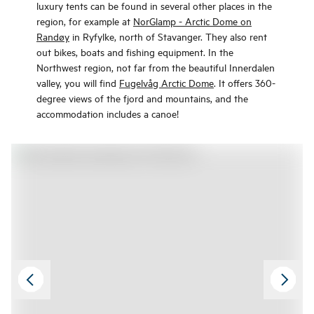
luxury tents can be found in several other places in the
region, for example at
NorGlamp - Arctic Dome on
Randøy
in Ryfylke, north of Stavanger. They also rent
out bikes, boats and fishing equipment. In the
Northwest region, not far from the beautiful Innerdalen
valley, you will find
Fugelvåg Arctic Dome
. It offers 360-
degree views of the fjord and mountains, and the
accommodation includes a canoe!