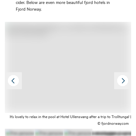
cider. Below are even more beautiful fjord hotels in
Fjord Norway.
It’s lovely to relax in the pool at Hotel Ullensvang after a trip to Trolltunga! |
© fjordnorway.com