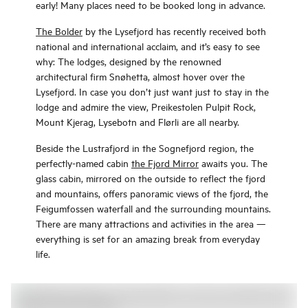
early! Many places need to be booked long in advance.
The Bolder
by the Lysefjord has recently received both
national and international acclaim, and it’s easy to see
why: The lodges, designed by the renowned
architectural firm Snøhetta, almost hover over the
Lysefjord. In case you don’t just want just to stay in the
lodge and admire the view, Preikestolen Pulpit Rock,
Mount Kjerag, Lysebotn and Flørli are all nearby.
Beside the Lustrafjord in the Sognefjord region, the
perfectly-named cabin
the Fjord Mirror
awaits you. The
glass cabin, mirrored on the outside to reflect the fjord
and mountains, offers panoramic views of the fjord, the
Feigumfossen waterfall and the surrounding mountains.
There are many attractions and activities in the area —
everything is set for an amazing break from everyday
life.