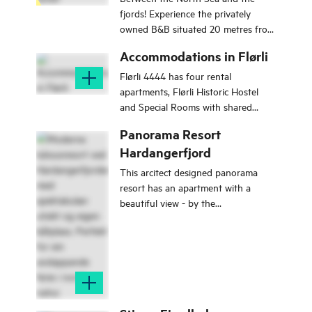
fjords! Experience the privately
owned B&B situated 20 metres from
the fjord with stunning views.
Accommodations in Flørli
Flørli 4444 has four rental
apartments, Flørli Historic Hostel
and Special Rooms with shared
facilities. All houses and most rooms
Panorama Resort
have a fjord view.
Hardangerfjord
This arcitect designed panorama
resort has an apartment with a
beautiful view - by the
Hardangerfjord.