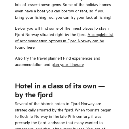
lots of lesser-known gems. Some of the holiday homes
even have a boat you can borrow or rent, so if you
bring your fishing rod, you can try your luck at fishing!
Below you will find some of the finest places to stay in
Fjord Norway situated right by the fjord.
A complete list
of accommodation options in Fjord Norway can be
found here
.
Also try the travel planner! Find experiences and
accommodation and
plan your itinerary
.
Hotel in a class of its own —
by the fjord
Several of the historic hotels in Fjord Norway are
strategically situated by the fjord. When tourists began
to flock to Norway in the late 19th century, it was
precisely the fjord landscape that many wanted to
experience, and they often came by sea. You can of