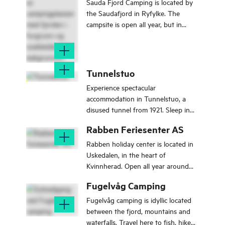
Sauda Fjord Camping is located by
the Saudafjord in Ryfylke. The
campsite is open all year, but in
winter you have to book in advance.
Tunnelstuo
Experience spectacular
accommodation in Tunnelstuo, a
disused tunnel from 1921. Sleep in
hammocks under two large light
Rabben Feriesenter AS
openings in a 250-metre-long
tunnel.
Rabben holiday center is located in
Uskedalen, in the heart of
Kvinnherad. Open all year around
and going strong since 1970.
Fugelvåg Camping
Fugelvåg camping is idyllic located
between the fjord, mountains and
waterfalls. Travel here to fish, hike