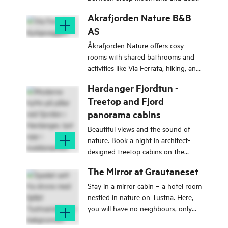
fjords, you have a perfect starting
Akrafjorden Nature B&B
point to explore the best Sogn has
AS
to offer.
Åkrafjorden Nature offers cosy
rooms with shared bathrooms and
activities like Via Ferrata, hiking, and
canyoning - a great base for an
Hardanger Fjordtun -
active holiday!
Treetop and Fjord
panorama cabins
Beautiful views and the sound of
nature. Book a night in architect-
designed treetop cabins on the
sunny side of the Hardangerfjord!
The Mirror at Grautaneset
Stay in a mirror cabin – a hotel room
nestled in nature on Tustna. Here,
you will have no neighbours, only
views, nature, and sunsets like from