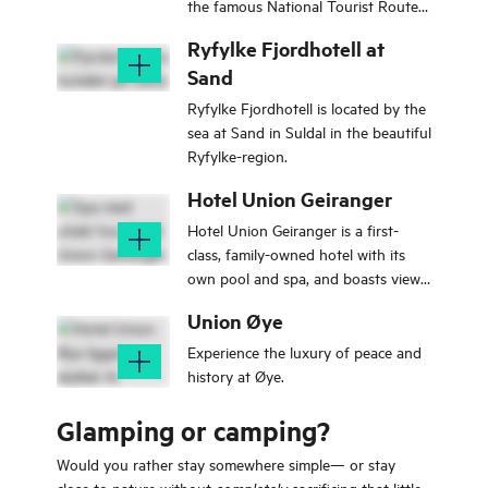
the famous National Tourist Routes,
Geiranger - Trollstigen and the
Ryfylke Fjordhotell at
Atlantic Road.
Sand
Ryfylke Fjordhotell is located by the
sea at Sand in Suldal in the beautiful
Ryfylke-region.
Hotel Union Geiranger
Hotel Union Geiranger is a first-
class, family-owned hotel with its
own pool and spa, and boasts views
of the Geirangerfjord and
Union Øye
surrounding mountains.
Experience the luxury of peace and
history at Øye.
Glamping or camping?
Would you rather stay somewhere simple— or stay
close to nature without
sacrificing that little