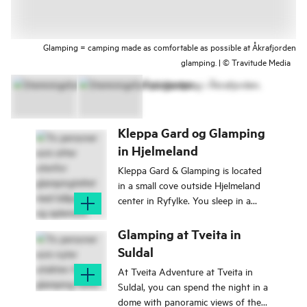
Glamping = camping made as comfortable as possible at Åkrafjorden
glamping. | © Travitude Media
Kleppa Gard og Glamping
in Hjelmeland
Kleppa Gard & Glamping is located
in a small cove outside Hjelmeland
center in Ryfylke. You sleep in a
luxury tent close to the fjord.
Glamping at Tveita in
Suldal
At Tveita Adventure at Tveita in
Suldal, you can spend the night in a
dome with panoramic views of the