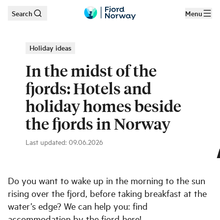
Search
Menu
Skip to main content
Holiday ideas
In the midst of the
fjords: Hotels and
holiday homes beside
the fjords in Norway
Last updated
:
09.06.2026
Angvik Gamle Handelssted
|
©
Einar Engdal
Do you want to wake up in the morning to the sun
rising over the fjord, before taking breakfast at the
water’s edge? We can help you: find
accommodation by the fjord here!