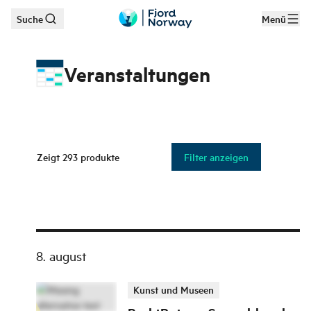
Suche
Menü
Zum Hauptinhalt
Veranstaltungen
Zeigt
293
produkte
Filter anzeigen
8. august
Kunst und Museen