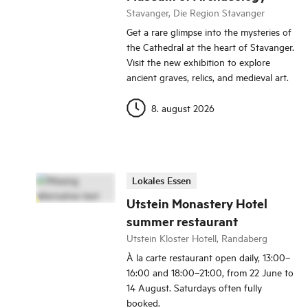
Stavanger, Die Region Stavanger
Get a rare glimpse into the mysteries of
the Cathedral at the heart of Stavanger.
Visit the new exhibition to explore
ancient graves, relics, and medieval art.
8. august 2026
Lokales Essen
Utstein Monastery Hotel
summer restaurant
Utstein Kloster Hotell, Randaberg
À la carte restaurant open daily, 13:00–
16:00 and 18:00–21:00, from 22 June to
14 August. Saturdays often fully
booked.