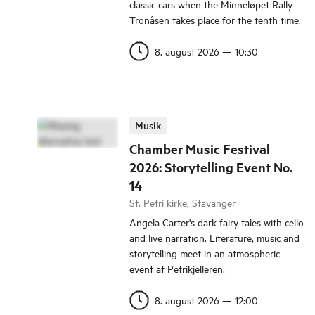
classic cars when the Minneløpet Rally
Tronåsen takes place for the tenth time.
8. august 2026
—
10:30
Musik
Chamber Music Festival
2026: Storytelling Event No.
14
St. Petri kirke, Stavanger
Angela Carter's dark fairy tales with cello
and live narration. Literature, music and
storytelling meet in an atmospheric
event at Petrikjelleren.
8. august 2026
—
12:00