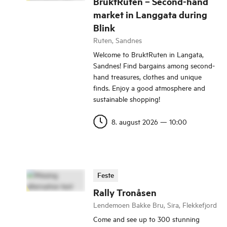
BruktRuten – Second-hand
market in Langgata during
Blink
Ruten, Sandnes
Welcome to BruktRuten in Langata,
Sandnes! Find bargains among second-
hand treasures, clothes and unique
finds. Enjoy a good atmosphere and
sustainable shopping!
8. august 2026
—
10:00
Feste
Rally Tronåsen
Lendemoen Bakke Bru, Sira, Flekkefjord
Come and see up to 300 stunning