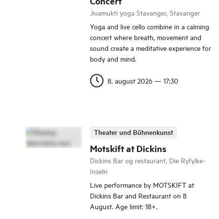
Concert
Jivamukti yoga Stavanger, Stavanger
Yoga and live cello combine in a calming
concert where breath, movement and
sound create a meditative experience for
body and mind.
8. august 2026
—
17:30
Theater und Bühnenkunst
Motskift at Dickins
Dickins Bar og restaurant, Die Ryfylke-
Inseln
Live performance by MOTSKIFT at
Dickins Bar and Restaurant on 8
August. Age limit: 18+.