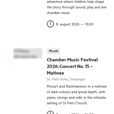
adventure where children help shape
the story through sound, play and live
chamber music.
8. august 2026
—
13:00
Musik
Chamber Music Festival
2026: Concert No. 15 –
Matinee
St. Petri kirke, Stavanger
Mozart and Rachmaninov in a matinee
of dark colours and lyrical depth, with
piano, strings and cello in the intimate
setting of St Petri Church.