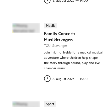
8. august 2026
—
14:00
Musik
Family Concert:
Musikkskogen
TOU, Stavanger
Join Trio no Treble for a magical musical
adventure where children help shape
the story through sound, play and live
chamber music.
8. august 2026
—
15:00
Sport