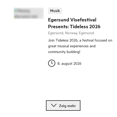
Musik
Egersund Visefestival
Presents: Tideless 2026
Egersund, Norway, Egersund
Join Tideless 2026, a festival focused on
great musical experiences and
community building!
8. august 2026
Zeig mehr