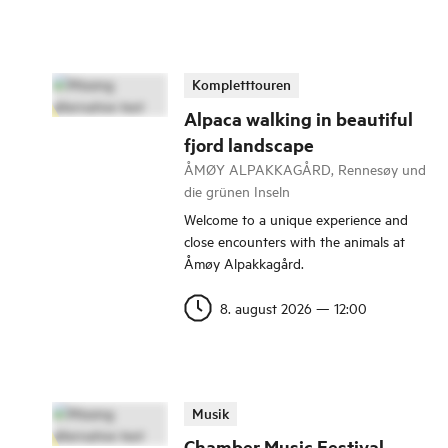
Kompletttouren
Alpaca walking in beautiful
fjord landscape
ÅMØY ALPAKKAGÅRD, Rennesøy und
die grünen Inseln
Welcome to a unique experience and
close encounters with the animals at
Åmøy Alpakkagård.
8. august 2026
—
12:00
Musik
Chamber Music Festival