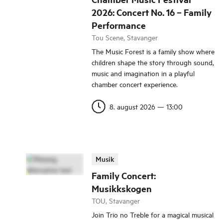
2026: Concert No. 16 – Family
Performance
Tou Scene, Stavanger
The Music Forest is a family show where
children shape the story through sound,
music and imagination in a playful
chamber concert experience.
8. august 2026
—
13:00
Musik
Family Concert:
Musikkskogen
TOU, Stavanger
Join Trio no Treble for a magical musical