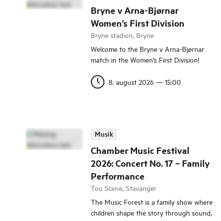
Bryne v Arna-Bjørnar
Women’s First Division
Bryne stadion, Bryne
Welcome to the Bryne v Arna-Bjørnar
match in the Women's First Division!
8. august 2026
—
15:00
Musik
Chamber Music Festival
2026: Concert No. 17 – Family
Performance
Tou Scene, Stavanger
The Music Forest is a family show where
children shape the story through sound,