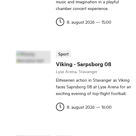
music and imagination in a playful
chamber concert experience.
8. august 2026
—
15:00
Sport
Viking - Sarpsborg 08
Lyse Arena, Stavanger
Eliteserien action in Stavanger as Viking
faces Saprsborg 08 at Lyse Arena for an
exciting evening of top-flight football.
8. august 2026
—
16:00