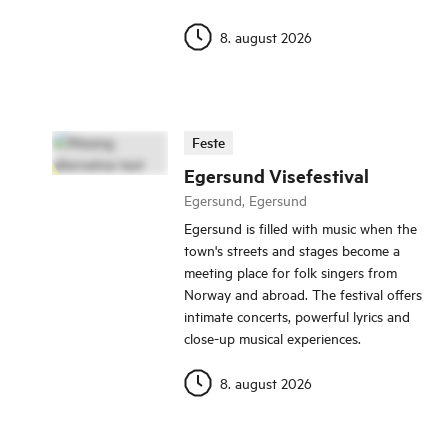
8. august 2026
Feste
Egersund Visefestival
Egersund, Egersund
Egersund is filled with music when the
town's streets and stages become a
meeting place for folk singers from
Norway and abroad. The festival offers
intimate concerts, powerful lyrics and
close-up musical experiences.
8. august 2026