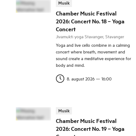
Musik
Chamber Music Festival
2026: Concert No. 18 – Yoga
Concert
Jivamukti yoga Stavanger, Stavanger
Yoga and live cello combine in a calming
concert where breath, movement and
sound create a meditative experience for
body and mind.
8. august 2026
—
16:00
Musik
Chamber Music Festival
2026: Concert No. 19 – Yoga