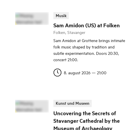
Musik
Sam Amidon (US) at Folken
Folken, Stavanger
Sam Amidon at Grottene brings intimate
folk music shaped by tradition and
subtle experimentation. Doors 20:30,
concert 21:00.
8. august 2026
—
21:00
Kunst und Museen
Uncovering the Secrets of
Stavanger Cathedral by the
Museum of Archaeology