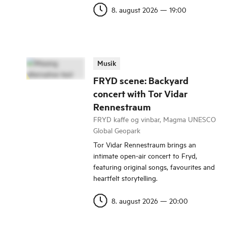
8. august 2026
—
19:00
Musik
FRYD scene: Backyard
concert with Tor Vidar
Rennestraum
FRYD kaffe og vinbar, Magma UNESCO
Global Geopark
Tor Vidar Rennestraum brings an
intimate open-air concert to Fryd,
featuring original songs, favourites and
heartfelt storytelling.
8. august 2026
—
20:00