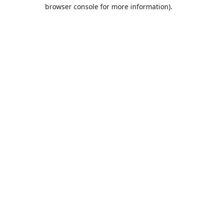
browser console for more information).