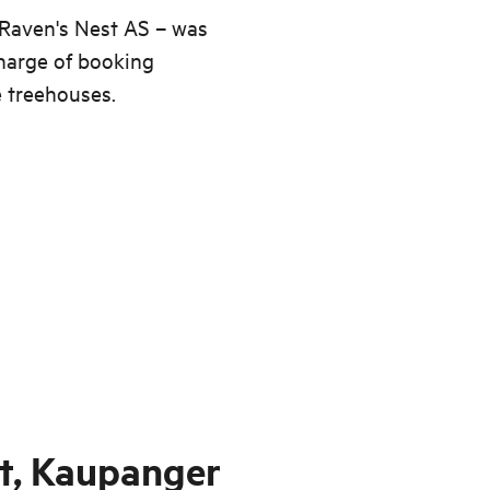
 Raven's Nest AS – was
harge of booking
e treehouses.
t, Kaupanger