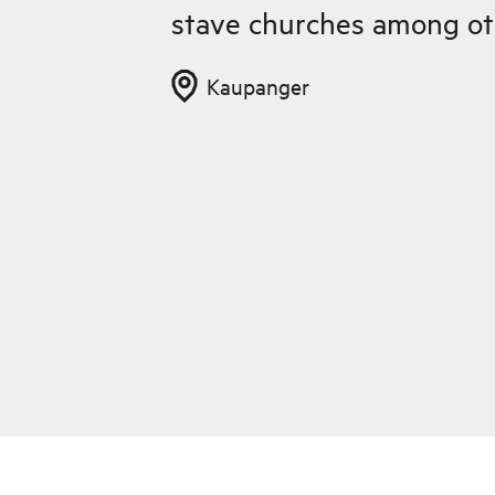
stave churches among ot
Kaupanger