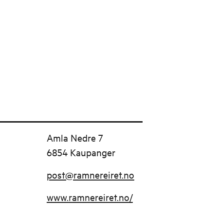
Amla Nedre 7
6854 Kaupanger
post@ramnereiret.no
www.ramnereiret.no/