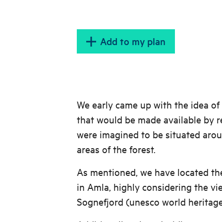
Add to my plan
We early came up with the idea of
that would be made available by r
were imagined to be situated aro
areas of the forest.
As mentioned, we have located th
in Amla, highly considering the vi
Sognefjord (unesco world heritage 