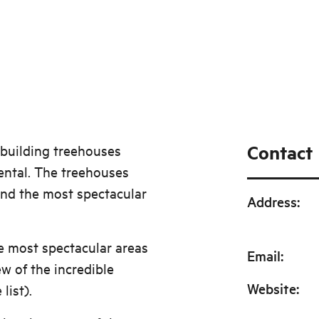
Contact
 building treehouses
ental. The treehouses
und the most spectacular
Address
:
e most spectacular areas
Email
:
ew of the incredible
Website
:
list).