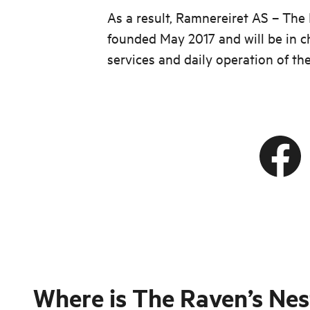
As a result, Ramnereiret AS – The
founded May 2017 and will be in c
services and daily operation of th
Where is
The Raven’s Nes