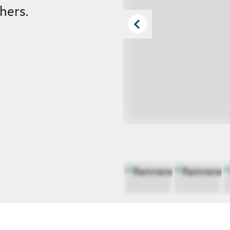
hers.