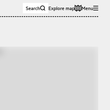
Search
Explore map
Menu