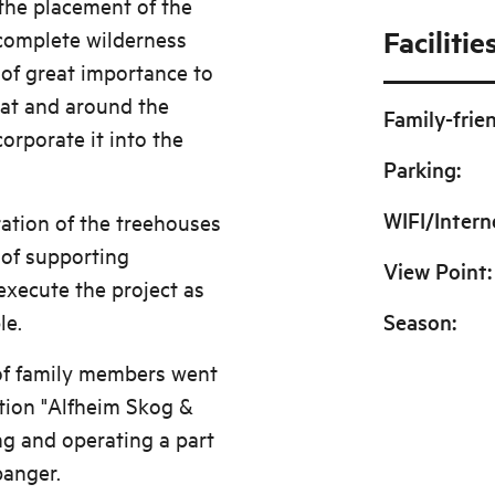
the placement of the
Facilitie
 complete wilderness
 of great importance to
e at and around the
Family-frie
orporate it into the
Parking
:
WIFI/Intern
ration of the treehouses
 of supporting
View Point
:
execute the project as
le.
Season
:
of family members went
tion "Alfheim Skog &
ng and operating a part
panger.