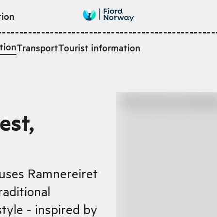
tion
tion
Transport
Tourist information
est,
ouses Ramnereiret
raditional
tyle - inspired by