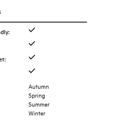
s
ndly
:
et
:
Autumn
Spring
Summer
Winter