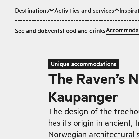
Destinations
Activities and services
Inspira
Skip to main content
Accommoda
See and do
Events
Food and drinks
Unique accommodations
The Raven’s N
Kaupanger
The design of the treeh
has its origin in ancient, t
Norwegian architectural s