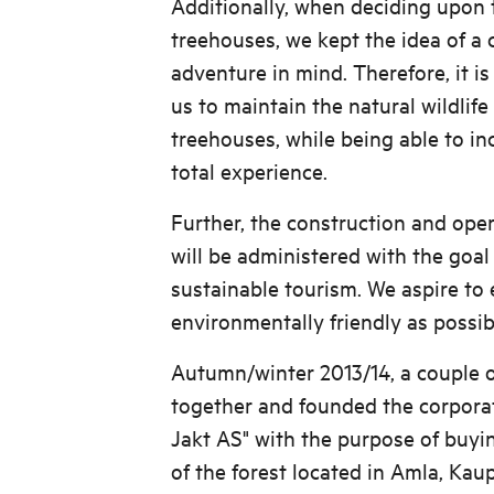
Additionally, when deciding upon 
treehouses, we kept the idea of a
adventure in mind. Therefore, it is
us to maintain the natural wildlif
treehouses, while being able to inc
total experience.
Further, the construction and ope
will be administered with the goal
sustainable tourism. We aspire to 
environmentally friendly as possib
Autumn/winter 2013/14, a couple 
together and founded the corpora
Jakt AS" with the purpose of buyi
of the forest located in Amla, Kau