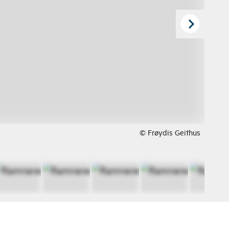
© Frøydis Geithus