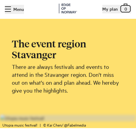
My plan
0
Menu
The event region
Stavanger
There are always festivals and events to
attend in the Stavanger region. Don't miss
out on what's on and plan ahead. We hereby
give you the highlights.
Utopia music festival!
|
©
Kai Chen/ @Fabelmedia