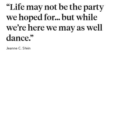
“Life may not be the party
we hoped for... but while
we’re here we may as well
dance.”
Jeanne C. Stein