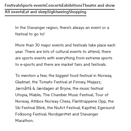
Festivals
Sports events
Concerts
Exhibitions
Theatre and show
All events
Eat and sleep
Sightseeing
Shopping
In the Stavanger region, there's always an event or a
festival to go to!
More than 30 major events and festivals take place each
year. There are lots of cultural events to attend, there
are sports events with everything from extreme sports
to e-sports and there are market fairs and festivals.
To mention a few; the biggest food festival in Norway,
Gladmat, the Tomato Festival at Finnøy, Maijazz,
Jærnåttå & Jærdagen at Bryne, the music festival
Utopia, Mablis, The Chamber Music Festival, Tour of
Norway, Altibox Norway Chess, Flørlitrappene Opp, the
Ski Festival Blink, the NuArt Festival, Kapittel, Egersund
Folksong Festival, Nordsjørittet and Stavanger
Marathon.