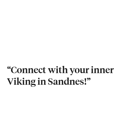
“Connect with your inner
Viking in Sandnes!”