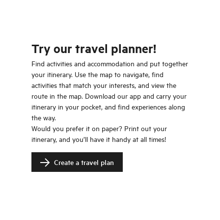
Try our travel planner!
Find activities and accommodation and put together
your itinerary. Use the map to navigate, find
activities that match your interests, and view the
route in the map. Download our app and carry your
itinerary in your pocket, and find experiences along
the way.
Would you prefer it on paper? Print out your
itinerary, and you’ll have it handy at all times!
Create a travel plan