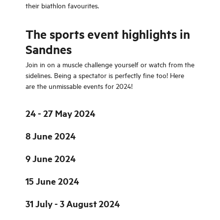
their biathlon favourites.
The sports event highlights in
Sandnes
Join in on a muscle challenge yourself or watch from the
sidelines. Being a spectator is perfectly fine too! Here
are the unmissable events for 2024!
24 - 27 May 2024
8 June 2024
9 June 2024
15 June 2024
31 July - 3 August 2024