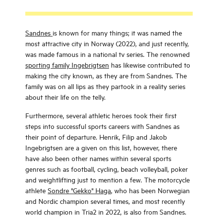
Sandnes
is known for many things; it was named the
most attractive city in Norway (2022), and just recently,
was made famous in a national tv series. The renowned
sporting family Ingebrigtsen
has likewise contributed to
making the city known, as they are from Sandnes. The
family was on all lips as they partook in a reality series
about their life on the telly.
Furthermore, several athletic heroes took their first
steps into successful sports careers with Sandnes as
their point of departure. Henrik, Filip and Jakob
Ingebrigtsen are a given on this list, however, there
have also been other names within several sports
genres such as football, cycling, beach volleyball, poker
and weightlifting just to mention a few. The motorcycle
athlete
Sondre "Gekko" Haga
, who has been Norwegian
and Nordic champion several times, and most recently
world champion in Tria2 in 2022, is also from Sandnes.