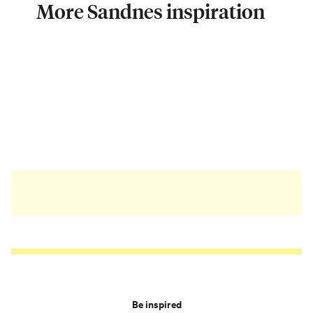
More Sandnes inspiration
Be inspired