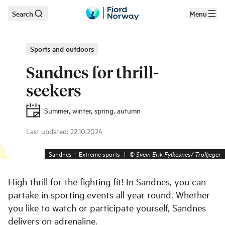
Search
Menu
Skip to main content
Sports and outdoors
Sandnes for thrill-
seekers
Summer, winter, spring, autumn
Last updated
:
22.10.2024
Sandnes = Extreme sports
|
©
Svein Erik Fylkesnes/ Trolljeger
High thrill for the fighting fit! In Sandnes, you can
partake in sporting events all year round. Whether
you like to watch or participate yourself, Sandnes
delivers on adrenaline.