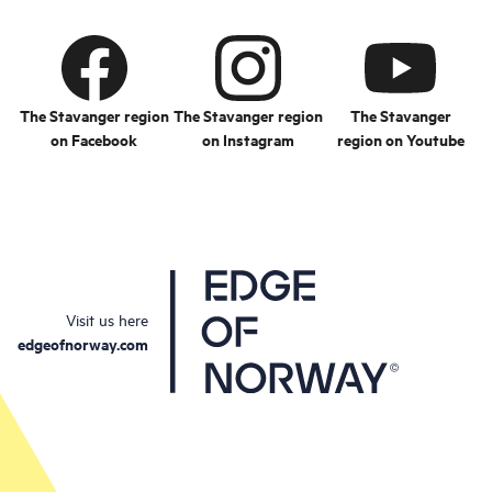
The Stavanger region
The Stavanger region
The Stavanger
on Facebook
on Instagram
region on Youtube
Visit us here
edgeofnorway.com