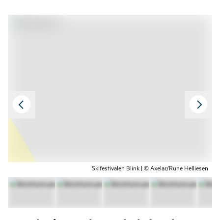
Skifestivalen Blink | © Axelar/Rune Helliesen