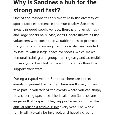
Why is Sandnes a hub for the
strong and fast?
One of the reasons for this might lie in the diversity of
sports facilities present in the municipality. Sandnes
invests in good sports venues, there is a
roller ski track
and large sports halls. Also, don't underestimate all the
volunteers who contribute valuable hours to promote
the young and promising. Sandnes is also surrounded
by nature with a large space for sports, which makes
personal training and group training easy and accessible
for everyone. Last but not least, in Sandnes they love to
support their stars!
During a typical year in Sandnes, there are sports
events organised frequently. There are those you can
take part in yourself or the events where you can simply
be a cheering spectator. The locals from Sandnes are
eager in that respect. They support events such as
the
annual roller ski festival Blink
every year. The whole
family will typically be involved, and happily cheer on