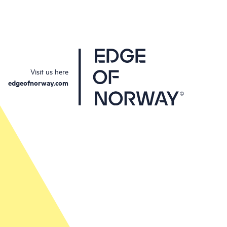
Visit us here
edgeofnorway.com