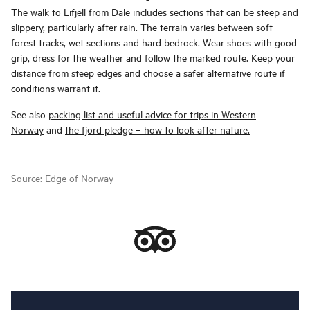
The walk to Lifjell from Dale includes sections that can be steep and
slippery, particularly after rain. The terrain varies between soft
forest tracks, wet sections and hard bedrock. Wear shoes with good
grip, dress for the weather and follow the marked route. Keep your
distance from steep edges and choose a safer alternative route if
conditions warrant it.
See also
packing list and useful advice for trips in Western
Norway
and
the fjord pledge – how to look after nature.
Source:
Edge of Norway