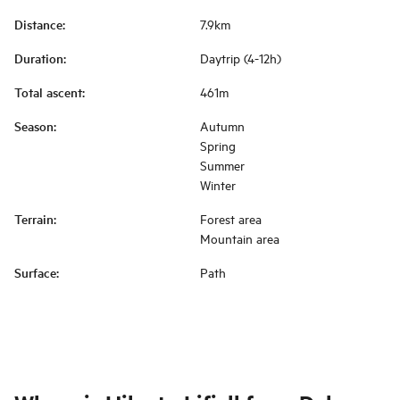
Distance
:
7.9km
Duration
:
Daytrip (4-12h)
Total ascent
:
461m
Season
:
Autumn
Spring
Summer
Winter
Terrain
:
Forest area
Mountain area
Surface
:
Path