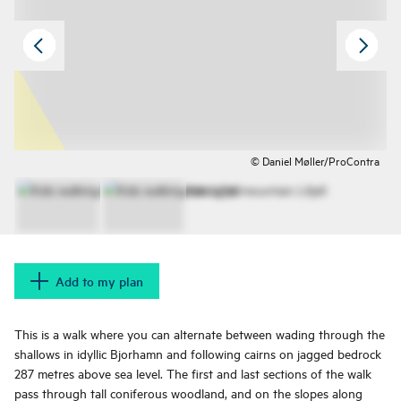
© Daniel Møller/ProContra
Add to my plan
This is a walk where you can alternate between wading through the
shallows in idyllic Bjorhamn and following cairns on jagged bedrock
287 metres above sea level. The first and last sections of the walk
pass through tall coniferous woodland, and on the slopes along