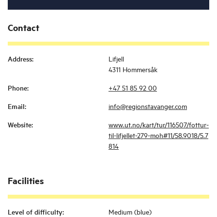
Contact
Address
:
Lifjell
4311 Hommersåk
Phone
:
+47 51 85 92 00
Email
:
info@regionstavanger.com
Website
:
www.ut.no/kart/tur/116507/fottur-
til-lifjellet-279-moh#11/58.9018/5.7
814
Facilities
Level of difficulty
:
Medium (blue)