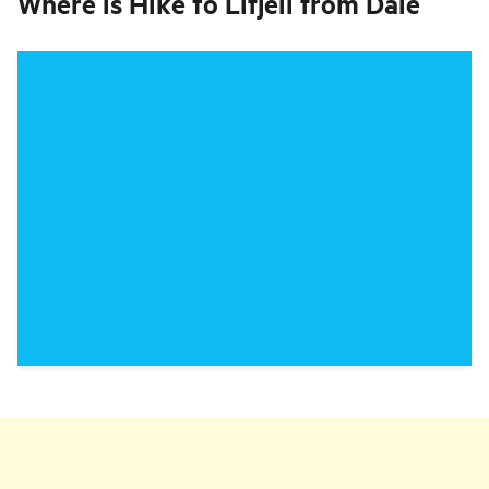
Where is
Hike to Lifjell from Dale