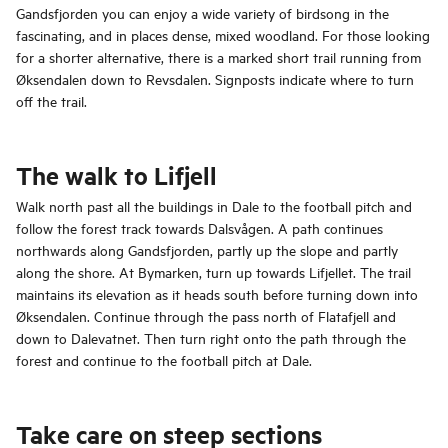
Gandsfjorden you can enjoy a wide variety of birdsong in the
fascinating, and in places dense, mixed woodland. For those looking
for a shorter alternative, there is a marked short trail running from
Øksendalen down to Revsdalen. Signposts indicate where to turn
off the trail.
The walk to Lifjell
Walk north past all the buildings in Dale to the football pitch and
follow the forest track towards Dalsvågen. A path continues
northwards along Gandsfjorden, partly up the slope and partly
along the shore. At Bymarken, turn up towards Lifjellet. The trail
maintains its elevation as it heads south before turning down into
Øksendalen. Continue through the pass north of Flatafjell and
down to Dalevatnet. Then turn right onto the path through the
forest and continue to the football pitch at Dale.
Take care on steep sections