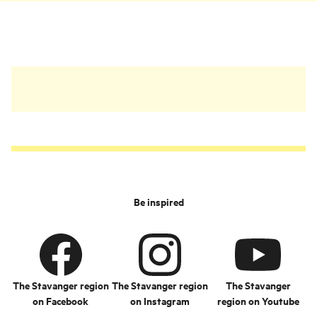
things in return.
Be inspired
The Stavanger region
The Stavanger region
The Stavanger
on Facebook
on Instagram
region on Youtube