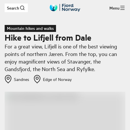
Search
Menu
Skip to main content
Mountain hikes and walks
Hike to Lifjell from Dale
For a great view, Lifjell is one of the best viewing
points of northern Jæren. From the top, you can
enjoy magnificent views of Stavanger, the
Gandsfjord, the North Sea and Ryfylke.
Sandnes
Edge of Norway