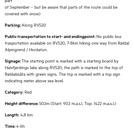
part
of September – but be aware that parts of the route could be
covered with snow)
Parking:
Along RV520
Public transportation to start- and endingpoint:
No public bus
trasportation available on RV520, 7-8km hiking one way from Røldal
Alpingrend / Hordatun.
Signage:
The starting point is marked with a starting board by
Halvfjerdings lake along RV520, the path is marked to the top of
Røldalssåta with green signs. The top is marked with a top sign
indicating meter above sea level.
Category:
Red
Height difference:
502m (Start: 902 m.a.s.l. Top: 1422 m.a.s.l.)
Length:
4,8 km
Time:
4-6h