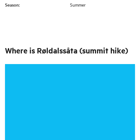
Season
:
Summer
Where is
Røldalssåta (summit hike)