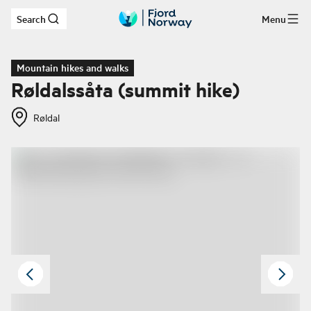
Search
Menu
Skip to main content
Mountain hikes and walks
Røldalssåta (summit hike)
Røldal