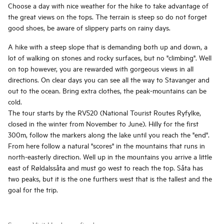
Choose a day with nice weather for the hike to take advantage of
the great views on the tops. The terrain is steep so do not forget
good shoes, be aware of slippery parts on rainy days.
A hike with a steep slope that is demanding both up and down, a
lot of walking on stones and rocky surfaces, but no "climbing". Well
on top however, you are rewarded with gorgeous views in all
directions. On clear days you can see all the way to Stavanger and
out to the ocean. Bring extra clothes, the peak-mountains can be
cold.
The tour starts by the RV520 (National Tourist Routes Ryfylke,
closed in the winter from November to June). Hilly for the first
300m, follow the markers along the lake until you reach the "end".
From here follow a natural "scores" in the mountains that runs in
north-easterly direction. Well up in the mountains you arrive a little
east of Røldalssåta and must go west to reach the top. Såta has
two peaks, but it is the one furthers west that is the tallest and the
goal for the trip.