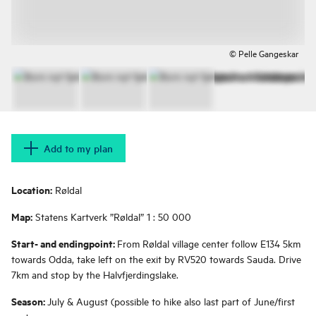
© Pelle Gangeskar
Add to my plan
Location:
Røldal
Map:
Statens Kartverk ”Røldal” 1 : 50 000
Start- and endingpoint:
From Røldal village center follow E134 5km
towards Odda, take left on the exit by RV520 towards Sauda. Drive
7km and stop by the Halvfjerdingslake.
Season:
July & August (possible to hike also last part of June/first