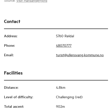
Source:
Visit Hardangerfjord
Contact
Address
:
5760 Røldal
Phone
:
48070777
Email
:
turist@ullensvang.kommune.no
Facilities
Distance
:
4.8km
Level of difficulty
:
Challenging (red)
Total ascent
:
902m