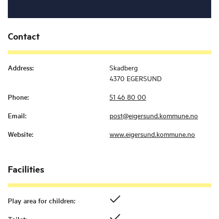
Contact
Address
:
Skadberg
4370 EGERSUND
Phone
:
51 46 80 00
Email
:
post@eigersund.kommune.no
Website
:
www.eigersund.kommune.no
Facilities
Play area for children
: