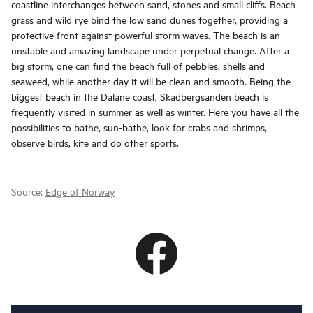
coastline interchanges between sand, stones and small cliffs. Beach
grass and wild rye bind the low sand dunes together, providing a
protective front against powerful storm waves. The beach is an
unstable and amazing landscape under perpetual change. After a
big storm, one can find the beach full of pebbles, shells and
seaweed, while another day it will be clean and smooth. Being the
biggest beach in the Dalane coast, Skadbergsanden beach is
frequently visited in summer as well as winter. Here you have all the
possibilities to bathe, sun-bathe, look for crabs and shrimps,
observe birds, kite and do other sports.
Source:
Edge of Norway