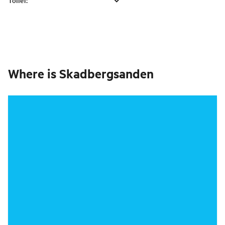
Toilet
:
Where is
Skadbergsanden