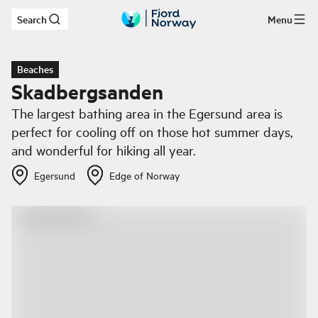
Search
Menu
Skip to main content
Beaches
Skadbergsanden
The largest bathing area in the Egersund area is
perfect for cooling off on those hot summer days,
and wonderful for hiking all year.
Egersund
Edge of Norway