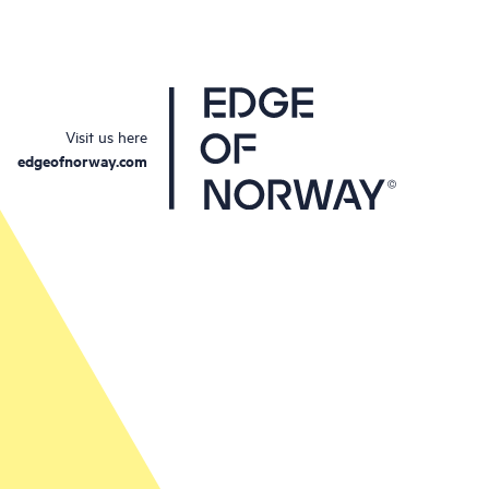
Visit us here
edgeofnorway.com