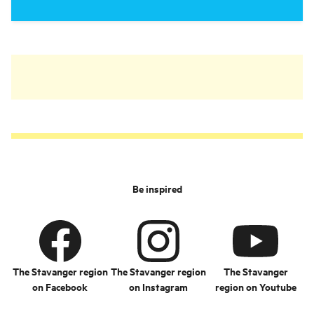
Be inspired
The Stavanger region
The Stavanger region
The Stavanger
on Facebook
on Instagram
region on Youtube