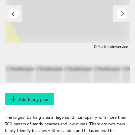
© Multikopterservice
Add to my plan
The largest bathing area in Eigersund municipality with more than
500 meters of sandy beaches and low dunes. There are two main
family friendly beaches – Storesanden and Litlasanden. The