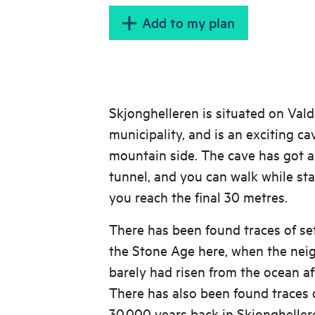
Add to my plan
Skjonghelleren is situated on Vald
municipality, and is an exciting ca
mountain side. The cave has got 
tunnel, and you can walk while sta
you reach the final 30 metres.
There has been found traces of se
the Stone Age here, when the nei
barely had risen from the ocean aft
There has also been found traces o
30.000 years back in Skjongheller