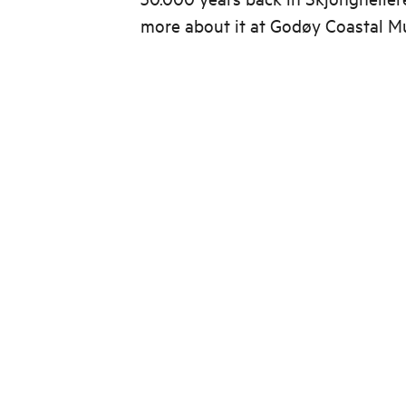
more about it at Godøy Coastal 