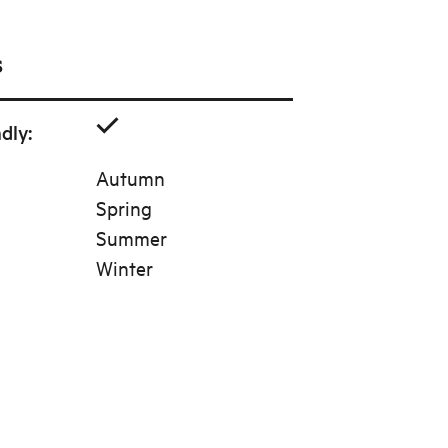
s
ndly
:
Autumn
Spring
Summer
Winter