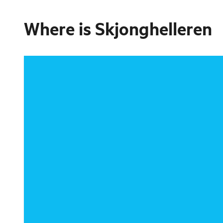
Where is
Skjonghelleren