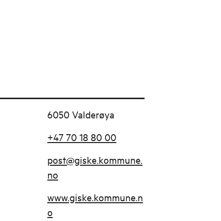
6050 Valderøya
+47 70 18 80 00
post@giske.kommune.
no
www.giske.kommune.n
o