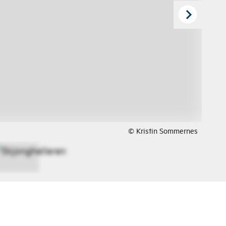
© Kristin Sommernes