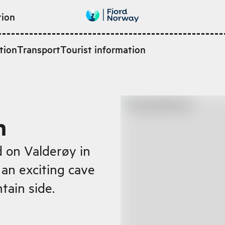
tion
tion
Transport
Tourist information
n
d on Valderøy in
 an exciting cave
tain side.