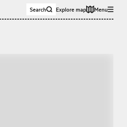
Search
Explore map
Menu