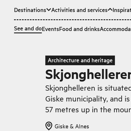
Destinations
Activities and services
Inspira
Skip to main content
See and do
Events
Food and drinks
Accommoda
Architecture and heritage
Skjonghellere
Skjonghelleren is situate
Giske municipality, and is
57 metres up in the moun
Giske & Alnes