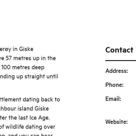
Contact
erøy in Giske
ve 57 metres up in the
a 100 metres deep
Address
:
nding up straight until
Phone
:
Email
:
ttlement dating back to
ghbour island Giske
er the last Ice Age.
Website
:
f wildlife dating over
en, and you can hear