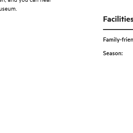
Museum.
Facilitie
Family-frie
Season
: