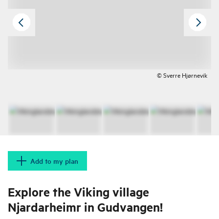
© Sverre Hjørnevik
Add to my plan
Explore the Viking village
Njardarheimr in Gudvangen!