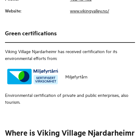
Website
:
www.vikingvalley.no/
Green certifications
Viking Village Njardarheimr
has received certification for its
environmental efforts from:
Miljøfyrtårn
Environmental certification of private and public enterprises, also
tourism.
Where is
Viking Village Njardarheimr