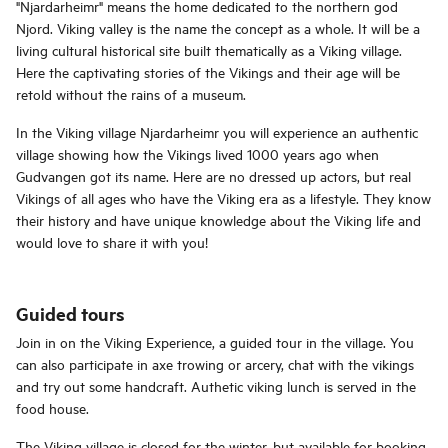
"Njardarheimr" means the home dedicated to the northern god
Njord. Viking valley is the name the concept as a whole. It will be a
living cultural historical site built thematically as a Viking village.
Here the captivating stories of the Vikings and their age will be
retold without the rains of a museum.
In the Viking village Njardarheimr you will experience an authentic
village showing how the Vikings lived 1000 years ago when
Gudvangen got its name. Here are no dressed up actors, but real
Vikings of all ages who have the Viking era as a lifestyle. They know
their history and have unique knowledge about the Viking life and
would love to share it with you!
Guided tours
Join in on the Viking Experience, a guided tour in the village. You
can also participate in axe trowing or arcery, chat with the vikings
and try out some handcraft. Authetic viking lunch is served in the
food house.
The Viking village is closed for the winter, but available for booking