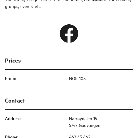
groups, events, etc.
Prices
From
:
NOK 105
Contact
Address
:
Nærøydalen 15
5747 Gudvangen
Phone
:
462 45 462