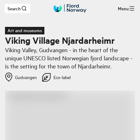
Search
Menu
Skip to main content
Art and museums
Viking Village Njardarheimr
Viking Valley, Gudvangen - in the heart of the
unique UNESCO listed Norwegian fjord landscape -
is the setting for the town of Njardarheimr.
Gudvangen
Eco-label