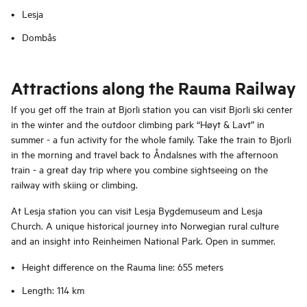
Lesja
Dombås
Attractions along the Rauma Railway
If you get off the train at Bjorli station you can visit Bjorli ski center
in the winter and the outdoor climbing park “Høyt & Lavt” in
summer - a fun activity for the whole family. Take the train to Bjorli
in the morning and travel back to Åndalsnes with the afternoon
train - a great day trip where you combine sightseeing on the
railway with skiing or climbing.
At Lesja station you can visit Lesja Bygdemuseum and Lesja
Church. A unique historical journey into Norwegian rural culture
and an insight into Reinheimen National Park. Open in summer.
Height difference on the Rauma line: 655 meters
Length: 114 km