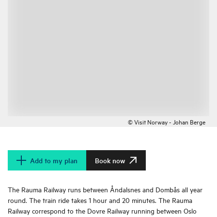
© Visit Norway - Johan Berge
Add to my plan
Book now
The Rauma Railway runs between Åndalsnes and Dombås all year
round. The train ride takes 1 hour and 20 minutes. The Rauma
Railway correspond to the Dovre Railway running between Oslo