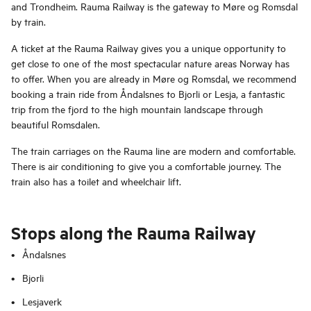
and Trondheim. Rauma Railway is the gateway to Møre og Romsdal
by train.
A ticket at the Rauma Railway gives you a unique opportunity to
get close to one of the most spectacular nature areas Norway has
to offer. When you are already in Møre og Romsdal, we recommend
booking a train ride from Åndalsnes to Bjorli or Lesja, a fantastic
trip from the fjord to the high mountain landscape through
beautiful Romsdalen.
The train carriages on the Rauma line are modern and comfortable.
There is air conditioning to give you a comfortable journey. The
train also has a toilet and wheelchair lift.
Stops along the Rauma Railway
Åndalsnes
Bjorli
Lesjaverk