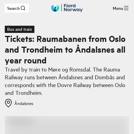
Search
Menu
Skip to main content
Bus and train
Tickets: Raumabanen from Oslo
and Trondheim to Åndalsnes all
year round
Travel by train to Møre og Romsdal. The Rauma
Railway runs between Åndalsnes and Dombås and
corresponds with the Dovre Railway between Oslo
and Trondheim.
Åndalsnes