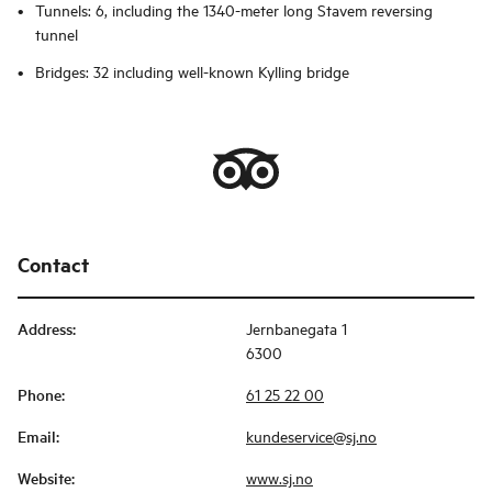
Tunnels: 6, including the 1340-meter long Stavem reversing
tunnel
Bridges: 32 including well-known Kylling bridge
Contact
Address
:
Jernbanegata 1
6300
Phone
:
61 25 22 00
Email
:
kundeservice@sj.no
Website
:
www.sj.no