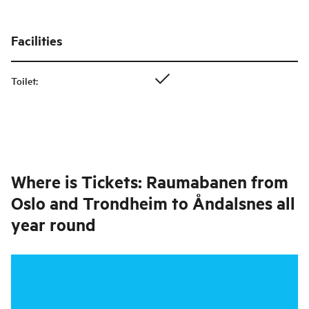
Facilities
Toilet
:
Where is
Tickets: Raumabanen from
Oslo and Trondheim to Åndalsnes all
year round