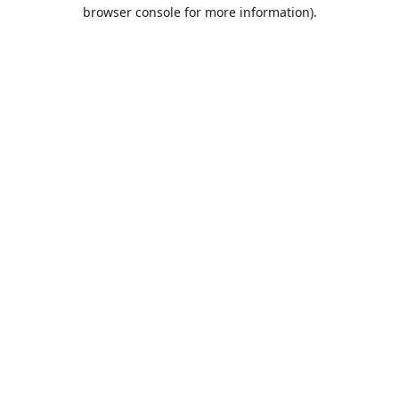
browser console for more information).