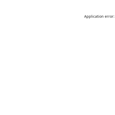
Application error: