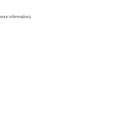
 more information).