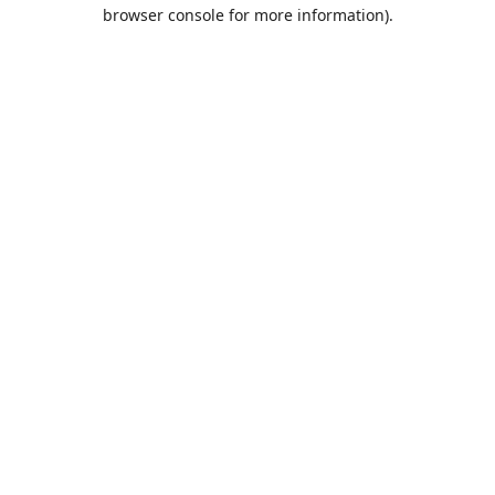
browser console for more information).