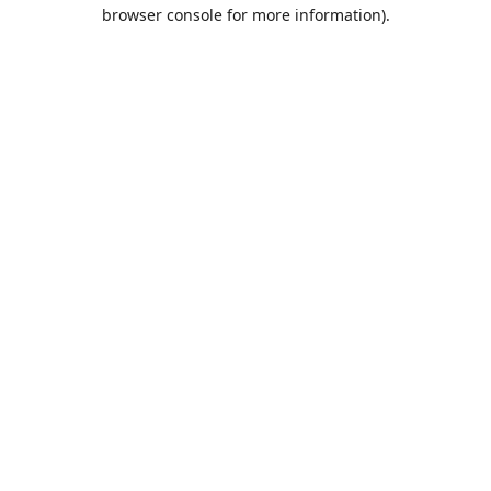
browser console for more information).