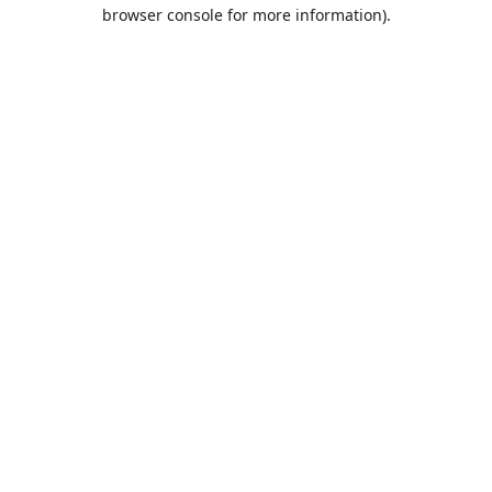
browser console for more information).