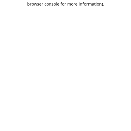
browser console for more information).