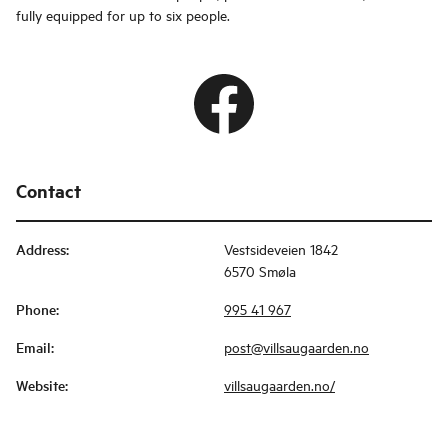
fully equipped for up to six people.
Contact
Address
:
Vestsideveien 1842
6570 Smøla
Phone
:
995 41 967
Email
:
post@villsaugaarden.no
Website
:
villsaugaarden.no/