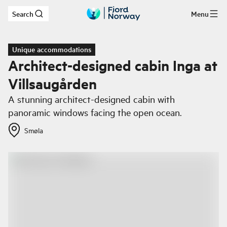
Search
Menu
Skip to main content
Unique accommodations
Architect-designed cabin Inga at
Villsaugården
A stunning architect-designed cabin with
panoramic windows facing the open ocean.
Smøla