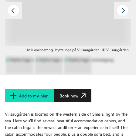
Unik overnatting- hytta Inga på Villsaugården | © Villsaugården
Add to my plan
Book now
Villsaugården is located on the western side of Smøla, right by the
sea. Here you’ll find several beautiful accommodation cabins, and
the cabin Inga is the newest addition – an experience in itself! The
cabin accommodates four people, plus a double sofa bed, and is