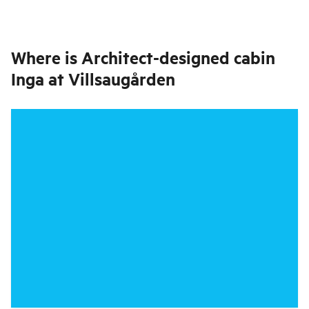
Where is
Architect-designed cabin
Inga at Villsaugården