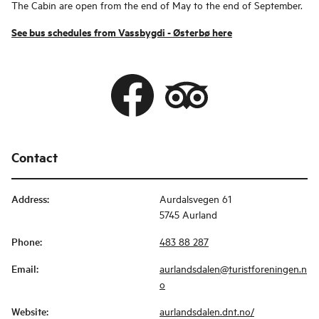
The Cabin are open from the end of May to the end of September.
See bus schedules from Vassbygdi - Østerbø here
Contact
Address
:
Aurdalsvegen 61
5745 Aurland
Phone
:
483 88 287
Email
:
aurlandsdalen@turistforeningen.n
o
Website
:
aurlandsdalen.dnt.no/