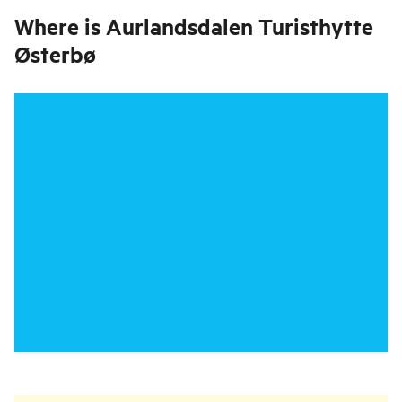
Where is
Aurlandsdalen Turisthytte
Østerbø