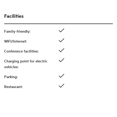
Facilities
Family-friendly
:
WIFI/Internet
:
Conference facilities
:
Charging point for electric
vehicles
:
Parking
:
Restaurant
: