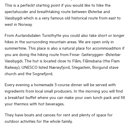
This is a perfeckt starting point if you would like to hike the
spectatuculer and breathtaking route between Østerbø and
Vassbygdi which is a very famous old historical route from east to
west in Norway.
From Aurlandsdalen Turisthytte you could also take short or longer
hikes in the surruonding mountain areas. We are open only in
summertime. This place is also a natural place for accommoadition if
you are doing the hiking route from Finse- Geiteryggen- Østerbø-
Vassbygdi. The hut is located close to Flåm, Flåmsbana (the Flam
Railway), UNESCO listed Nærøyfjord, Stegastein, Borgund stave
church and the Sognefjord.
Every evening a homemade 3-course dinner will be served with
ingredients from local small producers. In the morning you will find
a breakfast buffet where you can make your own lunch pack and fill
your thermos with hot beverages.
They have boats and canoes for rent and plenty of space for
outdoor activities for the whole family.