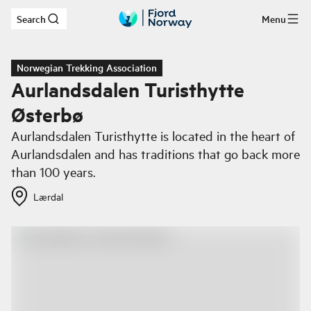
Search
Menu
Skip to main content
Norwegian Trekking Association
Aurlandsdalen Turisthytte
Østerbø
Aurlandsdalen Turisthytte is located in the heart of
Aurlandsdalen and has traditions that go back more
than 100 years.
Lærdal