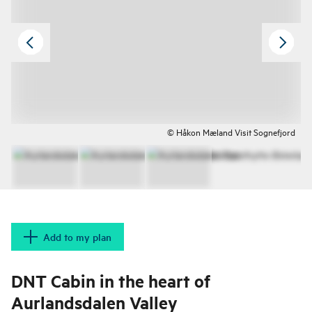
© Håkon Mæland Visit Sognefjord
Add to my plan
DNT Cabin in the heart of
Aurlandsdalen Valley