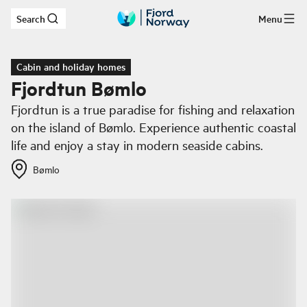
Search
Menu
Skip to main content
Cabin and holiday homes
Fjordtun Bømlo
Fjordtun is a true paradise for fishing and relaxation
on the island of Bømlo. Experience authentic coastal
life and enjoy a stay in modern seaside cabins.
Bømlo