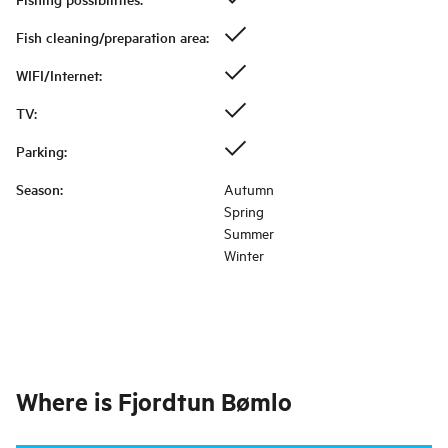
Fish cleaning/preparation area
:
WIFI/Internet
:
TV
:
Parking
:
Season
:
Autumn
Spring
Summer
Winter
Where is
Fjordtun Bømlo