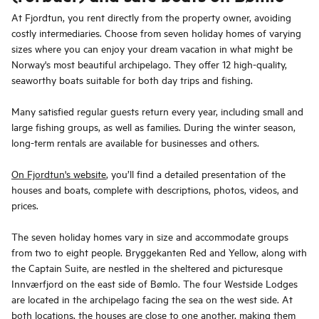
At Fjordtun, you rent directly from the property owner, avoiding
costly intermediaries. Choose from seven holiday homes of varying
sizes where you can enjoy your dream vacation in what might be
Norway's most beautiful archipelago. They offer 12 high-quality,
seaworthy boats suitable for both day trips and fishing.
Many satisfied regular guests return every year, including small and
large fishing groups, as well as families. During the winter season,
long-term rentals are available for businesses and others.
On Fjordtun's website
, you’ll find a detailed presentation of the
houses and boats, complete with descriptions, photos, videos, and
prices.
The seven holiday homes vary in size and accommodate groups
from two to eight people. Bryggekanten Red and Yellow, along with
the Captain Suite, are nestled in the sheltered and picturesque
Innværfjord on the east side of Bømlo. The four Westside Lodges
are located in the archipelago facing the sea on the west side. At
both locations, the houses are close to one another, making them