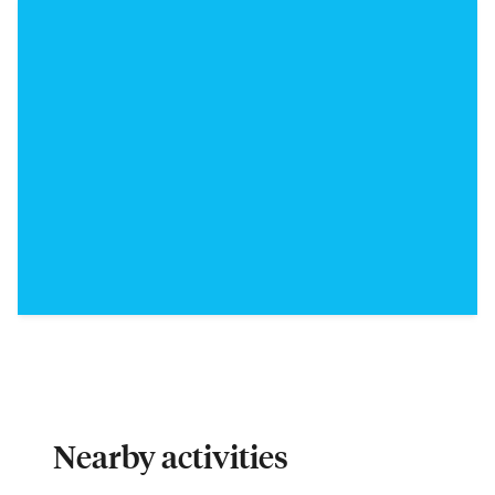
Nearby activities