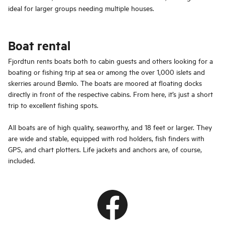
ideal for larger groups needing multiple houses.
Boat rental
Fjordtun rents boats both to cabin guests and others looking for a
boating or fishing trip at sea or among the over 1,000 islets and
skerries around Bømlo. The boats are moored at floating docks
directly in front of the respective cabins. From here, it’s just a short
trip to excellent fishing spots.
All boats are of high quality, seaworthy, and 18 feet or larger. They
are wide and stable, equipped with rod holders, fish finders with
GPS, and chart plotters. Life jackets and anchors are, of course,
included.