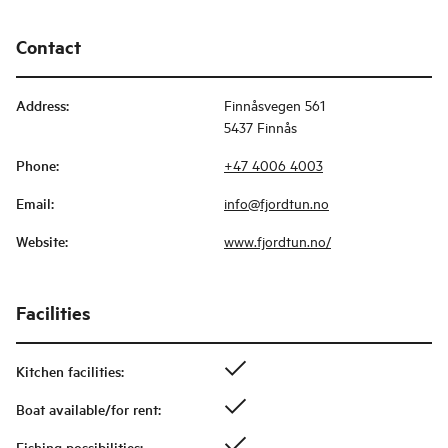
Contact
Address
:
Finnåsvegen 561
5437 Finnås
Phone
:
+47 4006 4003
Email
:
info@fjordtun.no
Website
:
www.fjordtun.no/
Facilities
Kitchen facilities
:
Boat available/for rent
:
Fishing possibilities
: