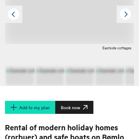
Eastside cottages
Add to my plan
Book now
Rental of modern holiday homes
(rorbuer) and safe boats on Bømlo