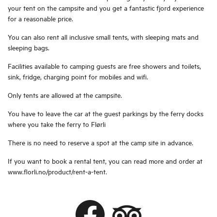
your tent on the campsite and you get a fantastic fjord experience
for a reasonable price.
You can also rent all inclusive small tents, with sleeping mats and
sleeping bags.
Facilities available to camping guests are free showers and toilets,
sink, fridge, charging point for mobiles and wifi.
Only tents are allowed at the campsite.
You have to leave the car at the guest parkings by the ferry docks
where you take the ferry to Flørli
There is no need to reserve a spot at the camp site in advance.
If you want to book a rental tent, you can read more and order at
www.florli.no/product/rent-a-tent.