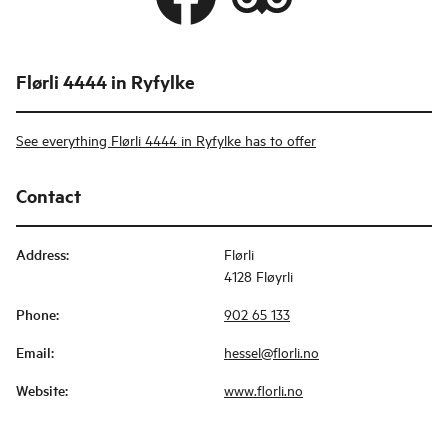
Flørli 4444 in Ryfylke
See everything Flørli 4444 in Ryfylke has to offer
Contact
Address
:
Flørli
4128 Fløyrli
Phone
:
902 65 133
Email
:
hessel@florli.no
Website
:
www.florli.no