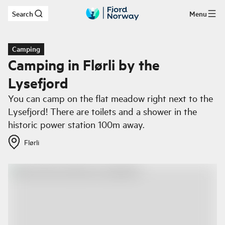
Search
Menu
Skip to main content
Camping
Camping in Flørli by the
Lysefjord
You can camp on the flat meadow right next to the
Lysefjord! There are toilets and a shower in the
historic power station 100m away.
Flørli