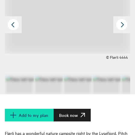
© Flørli 4444
Add to my plan
Book now
Flørli has a wonderful nature campsite right by the Lysefjord. Pitch