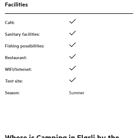
Facilities
Café
:
Sanitary facilities
:
Fishing possibilities
:
Restaurant
:
WIFI/Internet
:
Tent site
:
Season
:
Summer
Where is
Camping in Flørli by the