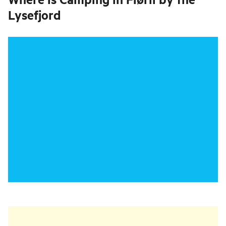
Lysefjord