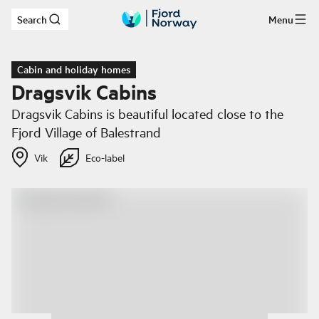
Search
Menu
Skip to main content
Cabin and holiday homes
Dragsvik Cabins
Dragsvik Cabins is beautiful located close to the
Fjord Village of Balestrand
Vik
Eco-label