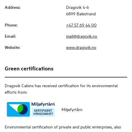
Address
:
Dragsvik 4-6
6899 Balestrand
Phone
:
+47 57 69 44 00
Email
:
mail@dragsvik.no
Website
:
www.dragsvik.no
Green certifications
Dragsvik Cabins
has received certification for its environmental
efforts from:
Miljøfyrtårn
Environmental certification of private and public enterprises, also