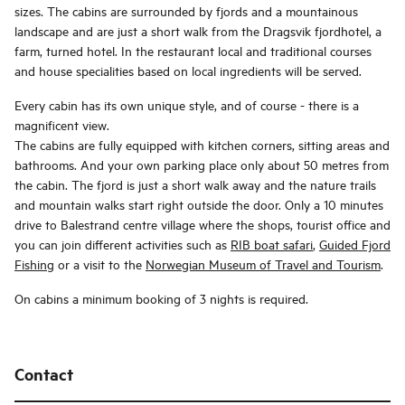
sizes. The cabins are surrounded by fjords and a mountainous
landscape and are just a short walk from the Dragsvik fjordhotel, a
farm, turned hotel. In the restaurant local and traditional courses
and house specialities based on local ingredients will be served.
Every cabin has its own unique style, and of course - there is a
magnificent view.
The cabins are fully equipped with kitchen corners, sitting areas and
bathrooms. And your own parking place only about 50 metres from
the cabin. The fjord is just a short walk away and the nature trails
and mountain walks start right outside the door. Only a 10 minutes
drive to Balestrand centre village where the shops, tourist office and
you can join different activities such as
RIB boat safari
,
Guided Fjord
Fishing
or a visit to the
Norwegian Museum of Travel and Tourism
.
On cabins a minimum booking of 3 nights is required.
Contact