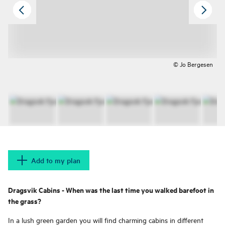
© Jo Bergesen
Add to my plan
Dragsvik Cabins - When was the last time you walked barefoot in
the grass?
In a lush green garden you will find charming cabins in different