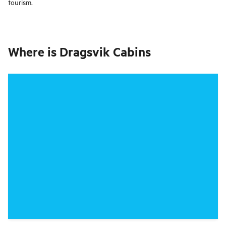
tourism.
Where is
Dragsvik Cabins