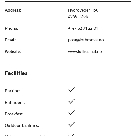
Address
:
Hydrovegen 160
4265 Håvik
Phone
:
+ 47 52 71 22 01
Email
:
post@lothesmat.no
Website
:
www.lothesmat.no
Facilities
Parking
:
Bathroom
:
Breakfast
:
Outdoor facilities
: