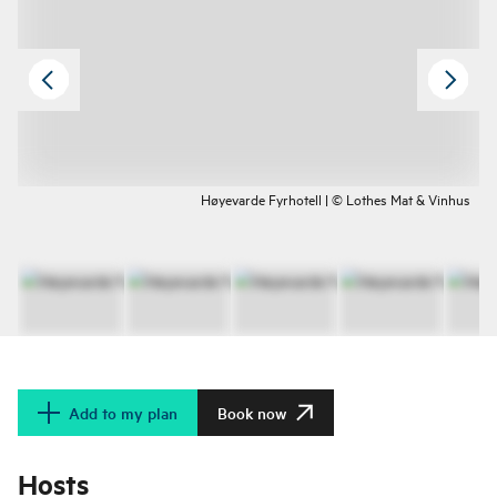
Høyevarde Fyrhotell | © Lothes Mat & Vinhus
Add to my plan
Book now
Hosts