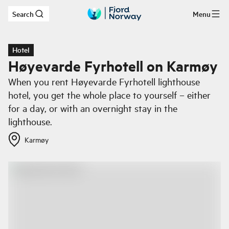
Search
Menu
Skip to main content
Hotel
Høyevarde Fyrhotell on Karmøy
When you rent Høyevarde Fyrhotell lighthouse
hotel, you get the whole place to yourself – either
for a day, or with an overnight stay in the
lighthouse.
Karmøy