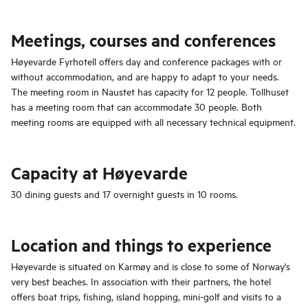
Meetings, courses and conferences
Høyevarde Fyrhotell offers day and conference packages with or
without accommodation, and are happy to adapt to your needs.
The meeting room in Naustet has capacity for 12 people. Tollhuset
has a meeting room that can accommodate 30 people. Both
meeting rooms are equipped with all necessary technical equipment.
Capacity at Høyevarde
30 dining guests and 17 overnight guests in 10 rooms.
Location and things to experience
Høyevarde is situated on Karmøy and is close to some of Norway's
very best beaches. In association with their partners, the hotel
offers boat trips, fishing, island hopping, mini-golf and visits to a