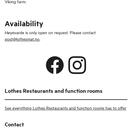
Viking farm.
Availability
Høyevarde is only open on request. Please contact
post@lothesmat.no
.
Lothes Restaurants and function rooms
See everything Lothes Restaurants and function rooms has to offer
Contact