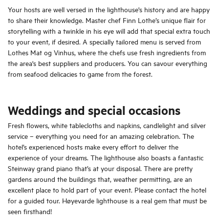
Your hosts are well versed in the lighthouse's history and are happy
to share their knowledge. Master chef Finn Lothe’s unique flair for
storytelling with a twinkle in his eye will add that special extra touch
to your event, if desired. A specially tailored menu is served from
Lothes Mat og Vinhus, where the chefs use fresh ingredients from
the area's best suppliers and producers. You can savour everything
from seafood delicacies to game from the forest.
Weddings and special occasions
Fresh flowers, white tablecloths and napkins, candlelight and silver
service – everything you need for an amazing celebration. The
hotel’s experienced hosts make every effort to deliver the
experience of your dreams. The lighthouse also boasts a fantastic
Steinway grand piano that’s at your disposal. There are pretty
gardens around the buildings that, weather permitting, are an
excellent place to hold part of your event. Please contact the hotel
for a guided tour. Høyevarde lighthouse is a real gem that must be
seen firsthand!