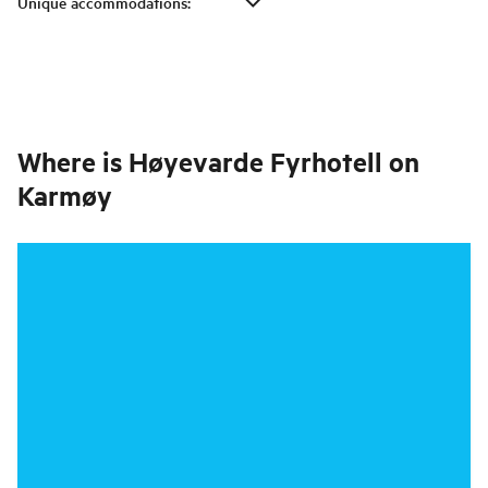
Unique accommodations
:
Where is
Høyevarde Fyrhotell on
Karmøy