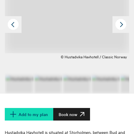
© Hustadvika Havhotell / Classic Norway
Add to my plan
Book now
Hustadvika Havhotell is situated at Storholmen, between Bud and