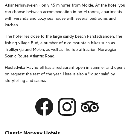
Atlanterhavsveien - only 45 minutes from Molde. At the hotel you
can choose between accommodation in hotel rooms, apartments
with veranda and cozy sea house with several bedrooms and
kitchen.
The hotel lies close to the large sandy beach Farstadsanden, the
fishing village Bud, a number of nice mountain hikes such as
Trollkyrkja and Melen, as well as the top attraction Norwegian
Scenic Route Atlantic Road.
Hustadvika Havhotell has a restaurant open in summer and opens
on request the rest of the year. Here is also a "liquor sale" by
storytelling and sauna.
Classic Norway Hotels