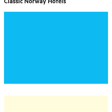
Classic Norway Hotels