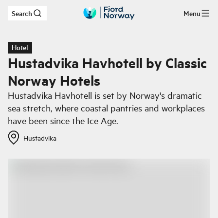
Search
Menu
Skip to main content
Hotel
Hustadvika Havhotell by Classic
Norway Hotels
Hustadvika Havhotell is set by Norway's dramatic
sea stretch, where coastal pantries and workplaces
have been since the Ice Age.
Hustadvika