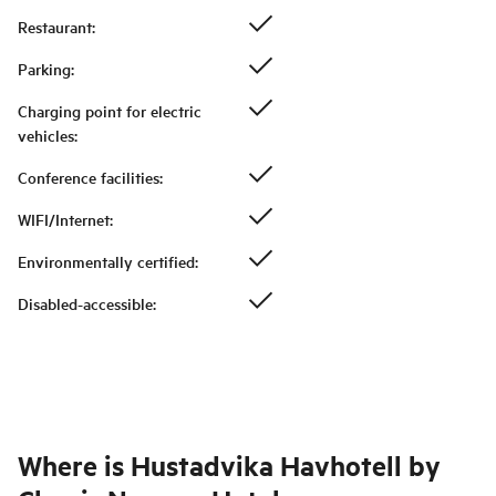
Restaurant
:
Parking
:
Charging point for electric
vehicles
:
Conference facilities
:
WIFI/Internet
:
Environmentally certified
:
Disabled-accessible
:
Where is
Hustadvika Havhotell by