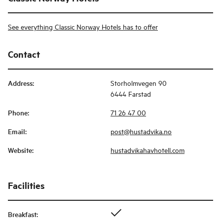
See everything Classic Norway Hotels has to offer
Contact
Address
:
Storholmvegen 90
6444 Farstad
Phone
:
71 26 47 00
Email
:
post@hustadvika.no
Website
:
hustadvikahavhotell.com
Facilities
Breakfast
: