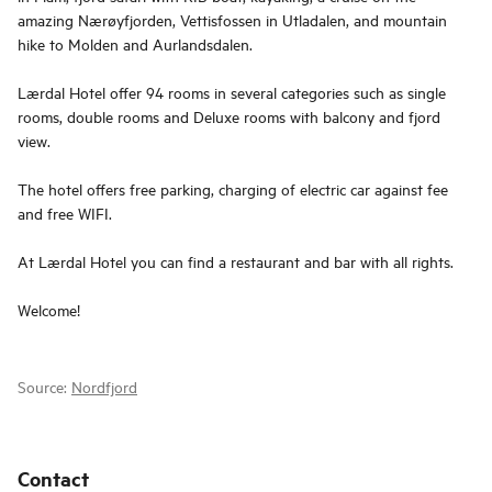
amazing Nærøyfjorden, Vettisfossen in Utladalen, and mountain
hike to Molden and Aurlandsdalen.
Lærdal Hotel offer 94 rooms in several categories such as single
rooms, double rooms and Deluxe rooms with balcony and fjord
view.
The hotel offers free parking, charging of electric car against fee
and free WIFI.
At Lærdal Hotel you can find a restaurant and bar with all rights.
Welcome!
Source:
Nordfjord
Contact