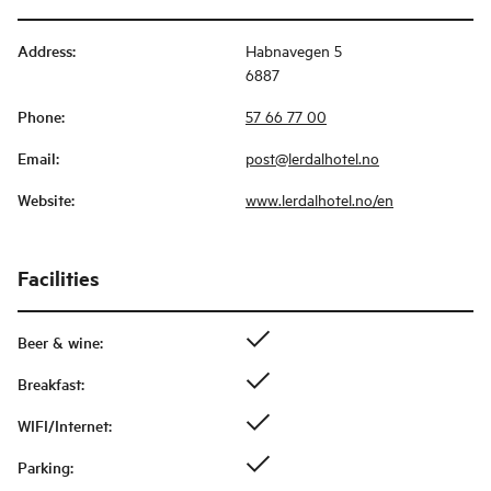
Address
:
Habnavegen 5
6887
Phone
:
57 66 77 00
Email
:
post@lerdalhotel.no
Website
:
www.lerdalhotel.no/en
Facilities
Beer & wine
:
Breakfast
:
WIFI/Internet
:
Parking
: