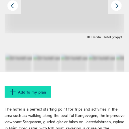
© Lærdal Hotel (copy)
Add to my plan
The hotel is a perfect starting point for trips and activities in the
area such as: walking along the beutiful Kongevegen, the impressive
viewpoint Stegastein, guided glacier hikes on Jostedalsbreen, zipline
in Flåm, fjord safari with RIB boat, kayaking, a cruise on the