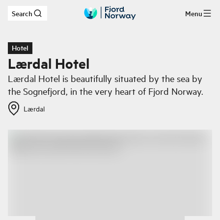
Search
Menu
Skip to main content
Hotel
Lærdal Hotel
Lærdal Hotel is beautifully situated by the sea by
the Sognefjord, in the very heart of Fjord Norway.
Lærdal