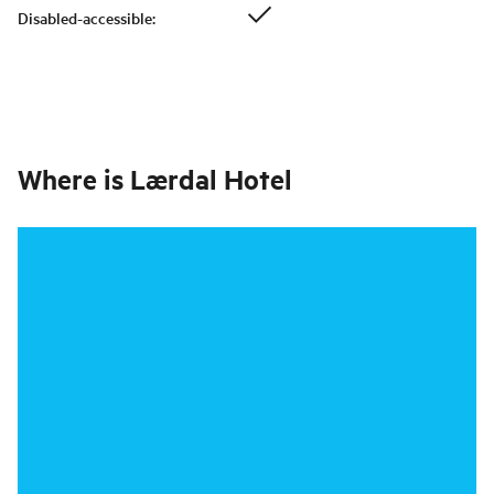
Disabled-accessible
:
Where is
Lærdal Hotel