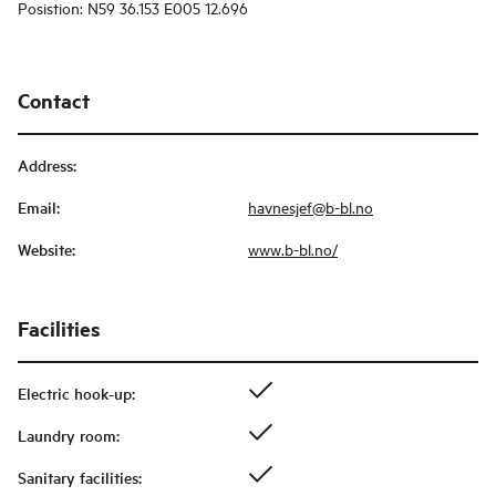
Posistion: N59 36.153 E005 12.696
Contact
Address
:
Email
:
havnesjef@b-bl.no
Website
:
www.b-bl.no/
Facilities
Electric hook-up
:
Laundry room
:
Sanitary facilities
: