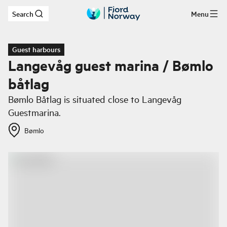
Search
Menu
Skip to main content
Guest harbours
Langevåg guest marina / Bømlo
båtlag
Bømlo Båtlag is situated close to Langevåg
Guestmarina.
Bømlo