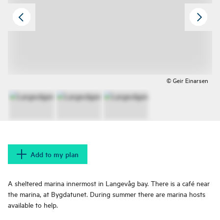
© Geir Einarsen
Add to my plan
A sheltered marina innermost in Langevåg bay. There is a café near
the marina, at Bygdatunet. During summer there are marina hosts
available to help.