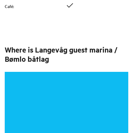
Café
:
Where is
Langevåg guest marina /
Bømlo båtlag