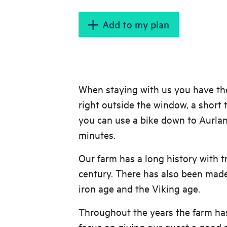
Add to my plan
When staying with us you have the 
right outside the window, a short 
you can use a bike down to Aurlan
minutes.
Our farm has a long history with t
century. There has also been made
iron age and the Viking age.
Throughout the years the farm ha
focus on giving our guest a good p