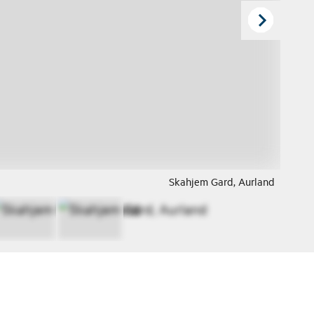
Skahjem Gard, Aurland