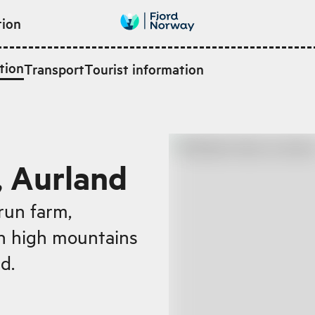
tion
tion
Transport
Tourist information
, Aurland
run farm,
en high mountains
d.