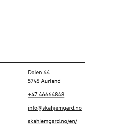
Dalen 44
5745 Aurland
+47 46664848
info@skahjemgard.no
skahjemgard.no/en/