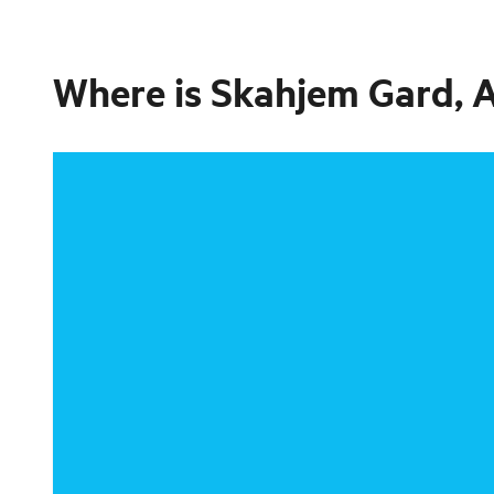
Where is
Skahjem Gard, 