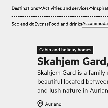
Destinations
Activities and services
Inspira
Skip to main content
Accommoda
See and do
Events
Food and drinks
Cabin and holiday homes
Skahjem Gard
Skahjem Gard is a family 
beautiful located betwe
and lush nature in Aurlan
Aurland