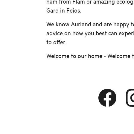
ham from Flåm or amazing ecologi
Gard in Feios.
We know Aurland and are happy to
advice on how you best can exper
to offer.
Welcome to our home - Welcome 