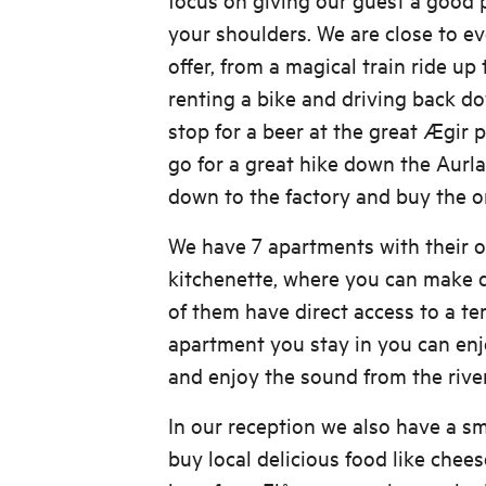
your shoulders. We are close to e
offer, from a magical train ride up 
renting a bike and driving back d
stop for a beer at the great Ægir 
go for a great hike down the Aurla
down to the factory and buy the or
We have 7 apartments with their
kitchenette, where you can make d
of them have direct access to a t
apartment you stay in you can enj
and enjoy the sound from the rive
In our reception we also have a s
buy local delicious food like chee