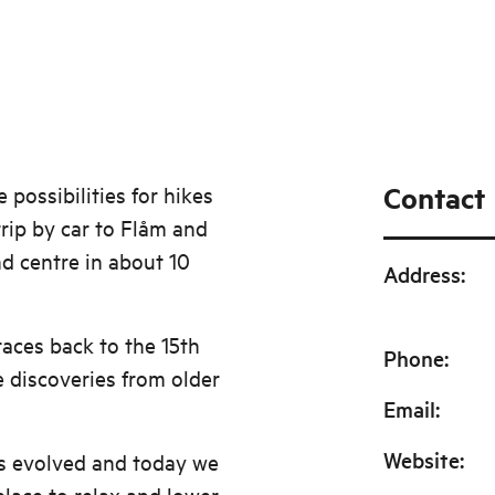
Contact
possibilities for hikes
trip by car to Flåm and
d centre in about 10
Address
:
races back to the 15th
Phone
:
 discoveries from older
Email
:
Website
:
s evolved and today we
lace to relax and lower