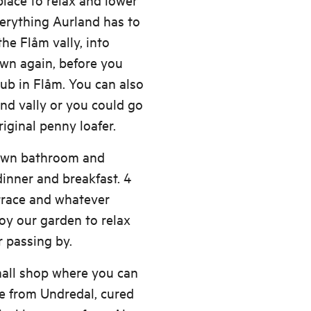
verything Aurland has to
the Flåm vally, into
own again, before you
pub in Flåm. You can also
nd vally or you could go
iginal penny loafer.
 own bathroom and
inner and breakfast. 4
errace and whatever
oy our garden to relax
r passing by.
mall shop where you can
se from Undredal, cured