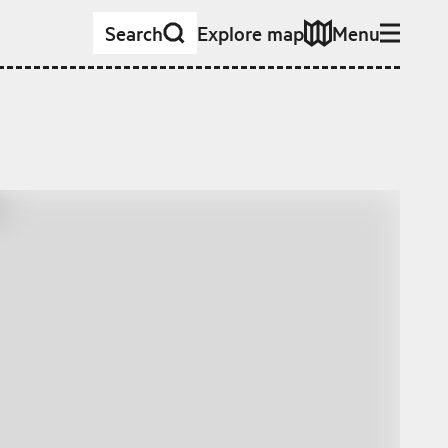
Search
Explore map
Menu