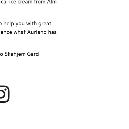
cal ice cream from Alm
 help you with great
ience what Aurland has
to Skahjem Gard