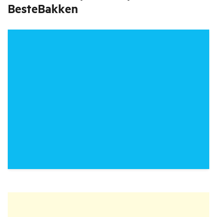
BesteBakken