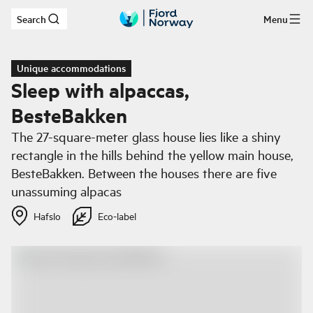
Search
Menu
Skip to main content
Unique accommodations
Sleep with alpaccas,
BesteBakken
The 27-square-meter glass house lies like a shiny
rectangle in the hills behind the yellow main house,
BesteBakken. Between the houses there are five
unassuming alpacas
Hafslo
Eco-label