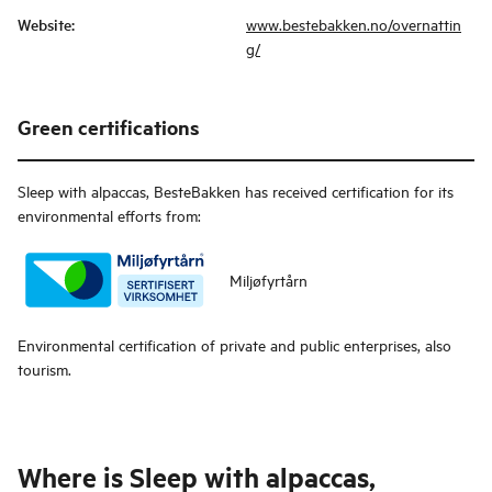
Website
:
www.bestebakken.no/overnattin
g/
Green certifications
Sleep with alpaccas, BesteBakken
has received certification for its
environmental efforts from:
Miljøfyrtårn
Environmental certification of private and public enterprises, also
tourism.
Where is
Sleep with alpaccas,