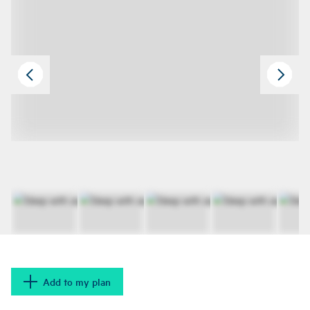
Add to my plan