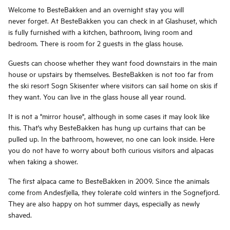
Welcome to BesteBakken and an overnight stay you will
never forget. At BesteBakken you can check in at Glashuset, which
is fully furnished with a kitchen, bathroom, living room and
bedroom. There is room for 2 guests in the glass house.
Guests can choose whether they want food downstairs in the main
house or upstairs by themselves. BesteBakken is not too far from
the ski resort Sogn Skisenter where visitors can sail home on skis if
they want. You can live in the glass house all year round.
It is not a "mirror house", although in some cases it may look like
this. That's why BesteBakken has hung up curtains that can be
pulled up. In the bathroom, however, no one can look inside. Here
you do not have to worry about both curious visitors and alpacas
when taking a shower.
The first alpaca came to BesteBakken in 2009. Since the animals
come from Andesfjella, they tolerate cold winters in the Sognefjord.
They are also happy on hot summer days, especially as newly
shaved.