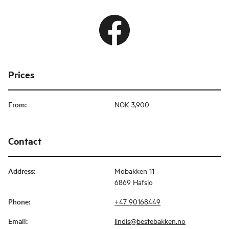
Prices
From
:
NOK 3,900
Contact
Address
:
Mobakken 11
6869 Hafslo
Phone
:
+47 90168449
Email
:
lindis@bestebakken.no